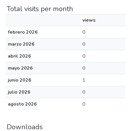
Total visits per month
views
febrero 2026
0
marzo 2026
0
abril 2026
0
mayo 2026
0
junio 2026
1
julio 2026
0
agosto 2026
0
Downloads