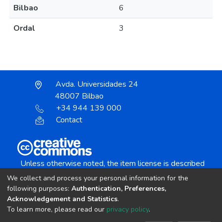
Bilbao
6
Ordal
3
Avda. Universidades 24
48007 Bilbao
+34 944 139 000
Contact
Unless otherwise noted, the item license is described
as:
We collect and process your personal information for the
Creative Commons Attribution-NonCommercial-
following purposes:
Authentication, Preferences,
NoDerivs 4.0 License
Acknowledgement and Statistics
.
To learn more, please read our
privacy policy
.
DSpace software
copyright © 2002-2026
LYRASIS