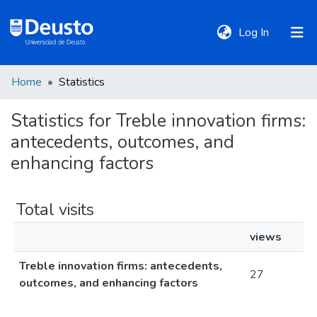
(current)
Log In
Home
Statistics
DeustoTeka
Statistics for Treble innovation firms:
antecedents, outcomes, and
Communities
&
enhancing factors
Collections
Total visits
All of DSpace
views
Treble innovation firms: antecedents,
Policies
27
outcomes, and enhancing factors