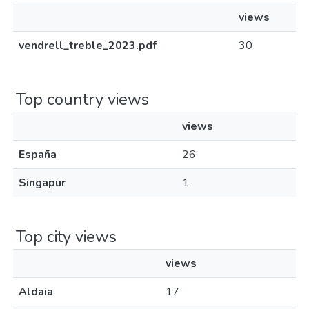
views
vendrell_treble_2023.pdf
30
Top country views
views
España
26
Singapur
1
Top city views
views
Aldaia
17