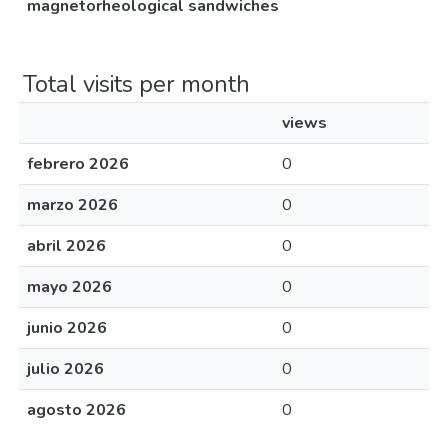
magnetorheological sandwiches
Total visits per month
views
febrero 2026
0
marzo 2026
0
abril 2026
0
mayo 2026
0
junio 2026
0
julio 2026
0
agosto 2026
0