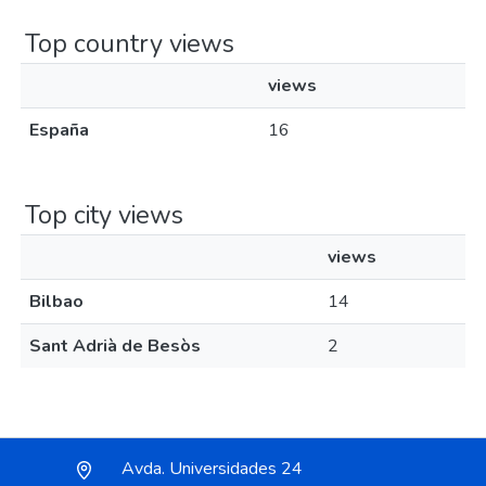
Top country views
views
España
16
Top city views
views
Bilbao
14
Sant Adrià de Besòs
2
Avda. Universidades 24