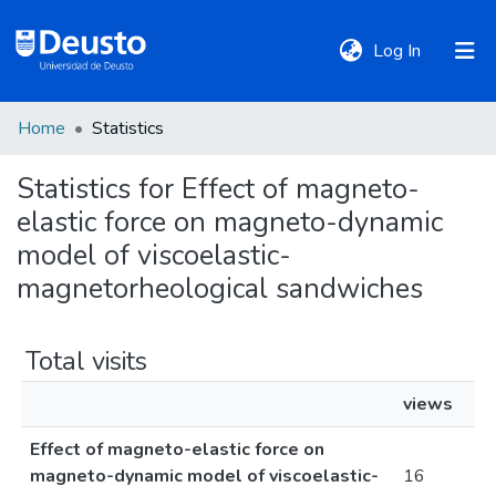
(current)
Log In
Home
Statistics
DeustoTeka
Statistics for Effect of magneto-
elastic force on magneto-dynamic
Communities
&
model of viscoelastic-
Collections
magnetorheological sandwiches
All of DSpace
Total visits
views
Policies
Effect of magneto-elastic force on
magneto-dynamic model of viscoelastic-
16