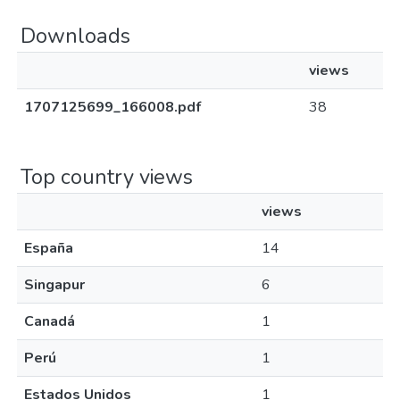
Downloads
views
1707125699_166008.pdf
38
Top country views
views
España
14
Singapur
6
Canadá
1
Perú
1
Estados Unidos
1