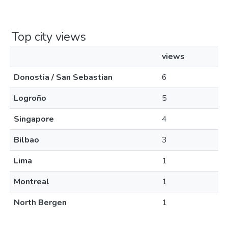
Top city views
views
Donostia / San Sebastian
6
Logroño
5
Singapore
4
Bilbao
3
Lima
1
Montreal
1
North Bergen
1