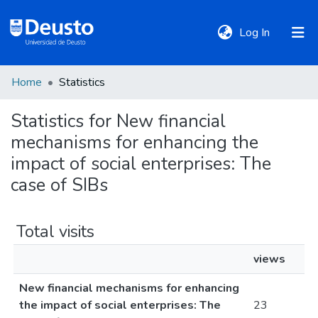
(current)
Log In
Home
Statistics
DeustoTeka
Statistics for New financial
mechanisms for enhancing the
Communities
&
impact of social enterprises: The
Collections
case of SIBs
All of DSpace
Total visits
views
Policies
New financial mechanisms for enhancing
the impact of social enterprises: The
23