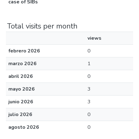
case of SIBs
Total visits per month
views
febrero 2026
0
marzo 2026
1
abril 2026
0
mayo 2026
3
junio 2026
3
julio 2026
0
agosto 2026
0