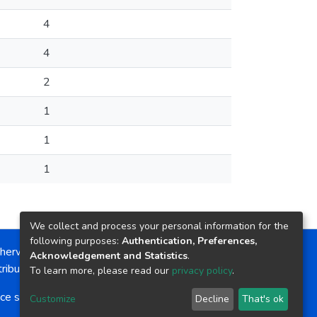
4
4
2
1
1
1
We collect and process your personal information for the
following purposes:
Authentication, Preferences,
herwise noted, the item license is described as:
Acknowledgement and Statistics
.
ribution-NonCommercial-NoDerivs 4.0 License
To learn more, please read our
privacy policy
.
ce software
copyright © 2002-2026
LYRASIS
Customize
Decline
That's ok
Cookie settings
Send Feedback