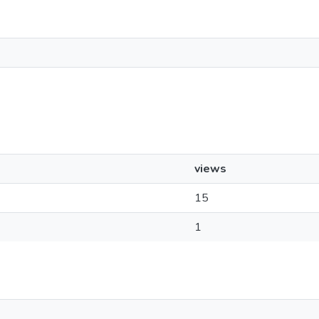
views
15
1