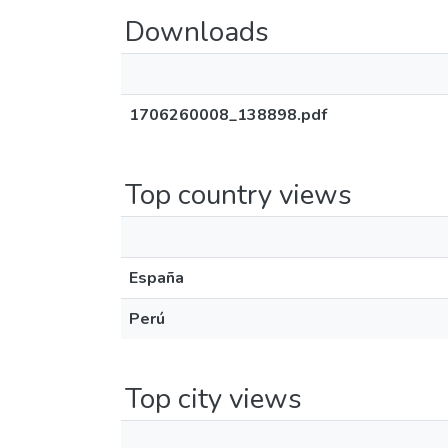
Downloads
1706260008_138898.pdf
Top country views
España
Perú
Top city views