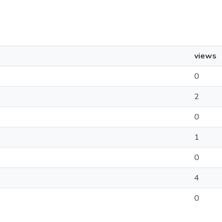
views
0
2
0
1
0
4
0