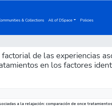
Communities & Collections
All of DSpace
Policies
a factorial de las experiencias as
tamientos en los factores ident
asociadas a la relajación: comparación de once tratamiento