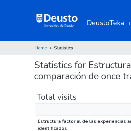
DeustoTeka
Home
Statistics
Statistics for Estructur
comparación de once tra
Total visits
Estructura factorial de las experiencias 
identificados