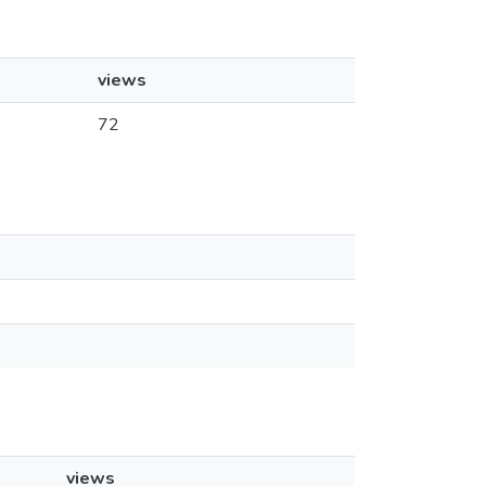
views
72
views