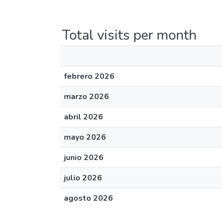
Total visits per month
febrero 2026
marzo 2026
abril 2026
mayo 2026
junio 2026
julio 2026
agosto 2026