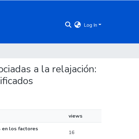
Log In
ociadas a la relajación:
ificados
views
s en los factores
16