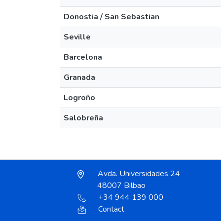
Donostia / San Sebastian
Seville
Barcelona
Granada
Logroño
Salobreña
Avda. Universidades 24
48007 Bilbao
+34 944 139 000
Contact