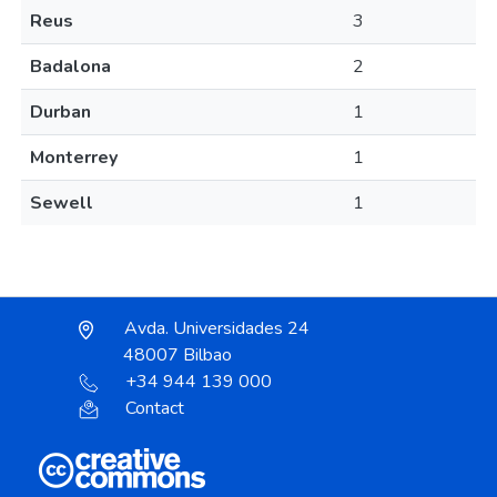
Reus
3
Badalona
2
Durban
1
Monterrey
1
Sewell
1
Avda. Universidades 24
48007 Bilbao
+34 944 139 000
Contact