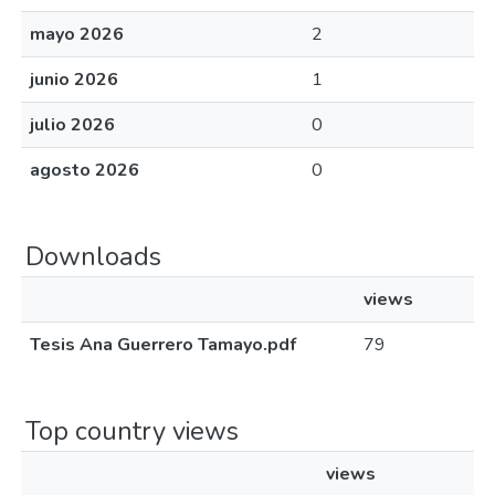
mayo 2026
2
junio 2026
1
julio 2026
0
agosto 2026
0
Downloads
views
Tesis Ana Guerrero Tamayo.pdf
79
Top country views
views