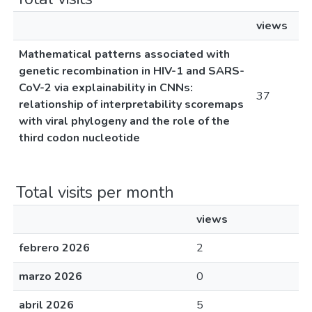
views
Mathematical patterns associated with
genetic recombination in HIV-1 and SARS-
CoV-2 via explainability in CNNs:
37
relationship of interpretability scoremaps
with viral phylogeny and the role of the
third codon nucleotide
Total visits per month
views
febrero 2026
2
marzo 2026
0
abril 2026
5