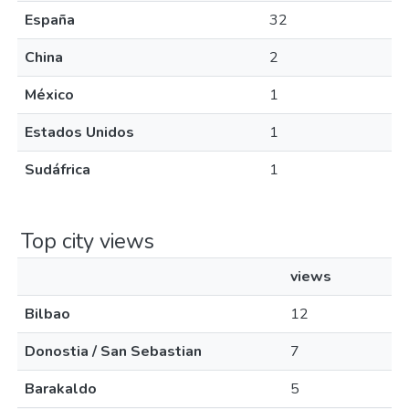
España
32
China
2
México
1
Estados Unidos
1
Sudáfrica
1
Top city views
views
Bilbao
12
Donostia / San Sebastian
7
Barakaldo
5