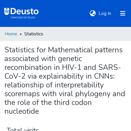
(current)
Log In
Home
Statistics
DeustoTeka
Statistics for Mathematical patterns
associated with genetic
Communities
&
recombination in HIV-1 and SARS-
Collections
CoV-2 via explainability in CNNs:
relationship of interpretability
All of DSpace
scoremaps with viral phylogeny and
the role of the third codon
nucleotide
Policies
Total visits