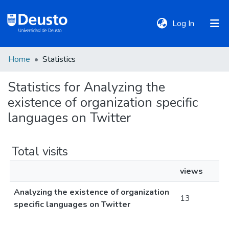
(current)
Log In
Home
Statistics
DeustoTeka
Statistics for Analyzing the
existence of organization specific
Communities
&
languages on Twitter
Collections
Total visits
All of DSpace
views
Analyzing the existence of organization
Policies
13
specific languages on Twitter