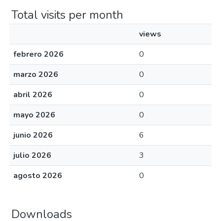
Total visits per month
views
febrero 2026
0
marzo 2026
0
abril 2026
0
mayo 2026
0
junio 2026
6
julio 2026
3
agosto 2026
0
Downloads