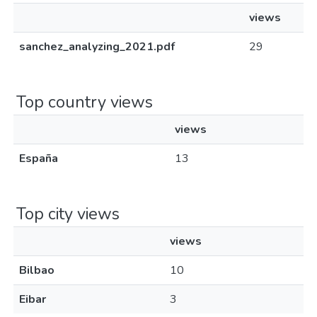
views
sanchez_analyzing_2021.pdf
29
Top country views
views
España
13
Top city views
views
Bilbao
10
Eibar
3