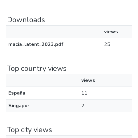
Downloads
views
macia_latent_2023.pdf
25
Top country views
views
España
11
Singapur
2
Top city views