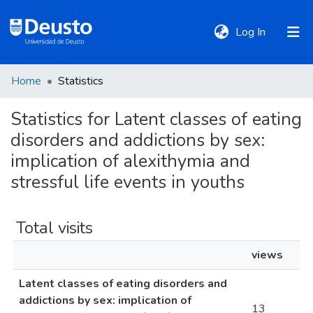
(current)
Log In
Home
Statistics
DeustoTeka
Statistics for Latent classes of eating
disorders and addictions by sex:
Communities
&
implication of alexithymia and
Collections
stressful life events in youths
All of DSpace
Total visits
views
Policies
Latent classes of eating disorders and
addictions by sex: implication of
13