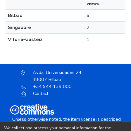
views
Bilbao
6
Singapore
2
Vitoria-Gasteiz
1
Avda. Universidades 24
48007 Bilbao
+34 944 139 000
Contact
Unless otherwise noted, the item license is described
as:
We collect and process your personal information for the