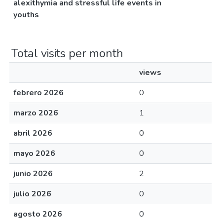
alexithymia and stressful life events in
youths
Total visits per month
views
febrero 2026
0
marzo 2026
1
abril 2026
0
mayo 2026
0
junio 2026
2
julio 2026
0
agosto 2026
0