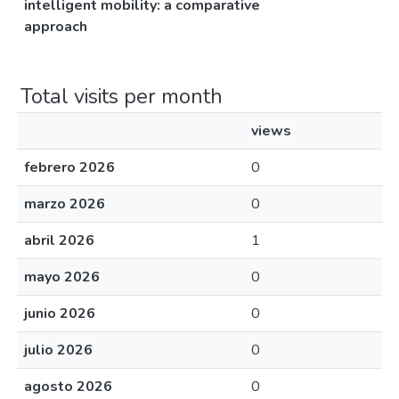
intelligent mobility: a comparative
approach
Total visits per month
views
febrero 2026
0
marzo 2026
0
abril 2026
1
mayo 2026
0
junio 2026
0
julio 2026
0
agosto 2026
0