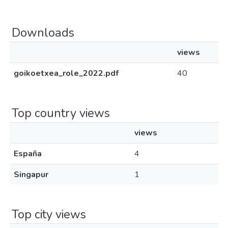
Downloads
views
goikoetxea_role_2022.pdf
40
Top country views
views
España
4
Singapur
1
Top city views