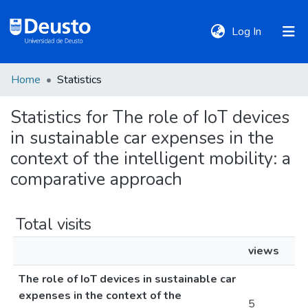
(current)
Log In
Home
Statistics
DeustoTeka
Statistics for The role of IoT devices
in sustainable car expenses in the
Communities
&
context of the intelligent mobility: a
Collections
comparative approach
All of DSpace
Total visits
views
Policies
The role of IoT devices in sustainable car
expenses in the context of the
5