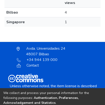
views
Bilbao
4
Singapore
1
Avda. Universidades 24
48007 Bilbao
+34 944 139 000
Contact
Unless otherwise noted, the item license is described
as:
We collect and process your personal information for the
Creative Commons Attribution-NonCommercial-
following purposes:
Authentication, Preferences,
NoDerivs 4.0 License
Acknowledgement and Statistics
.