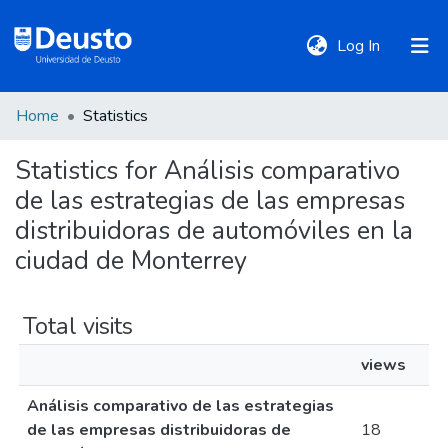
(current)
Log In
Home
Statistics
DeustoTeka
Statistics for Análisis comparativo
de las estrategias de las empresas
Communities
&
distribuidoras de automóviles en la
Collections
ciudad de Monterrey
All of DSpace
Total visits
views
Policies
Análisis comparativo de las estrategias
de las empresas distribuidoras de
18