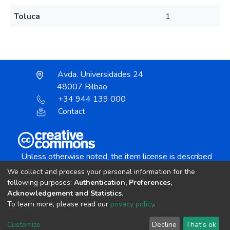
Toluca
1
Avda. Universidades 24
48007 Bilbao
+34 944 139 000
Contact
Unless otherwise noted, the item license is described
as:
We collect and process your personal information for the
Creative Commons Attribution-NonCommercial-
following purposes:
Authentication, Preferences,
NoDerivs 4.0 License
Acknowledgement and Statistics
.
To learn more, please read our
privacy policy
.
DSpace software
copyright © 2002-2026
LYRASIS
Customize
Decline
That's ok
Cookie settings
Send Feedback