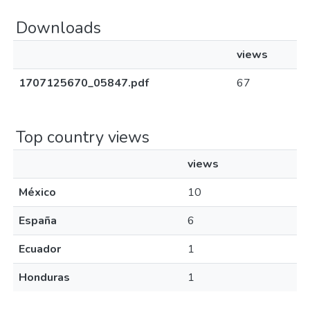
Downloads
views
1707125670_05847.pdf
67
Top country views
views
México
10
España
6
Ecuador
1
Honduras
1