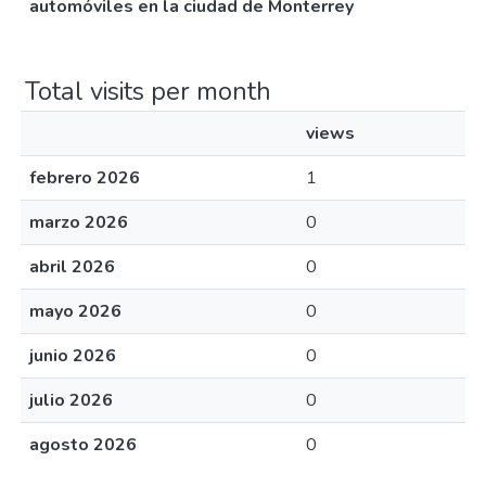
automóviles en la ciudad de Monterrey
Total visits per month
views
febrero 2026
1
marzo 2026
0
abril 2026
0
mayo 2026
0
junio 2026
0
julio 2026
0
agosto 2026
0