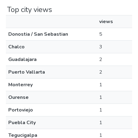
Top city views
views
Donostia / San Sebastian
5
Chalco
3
Guadalajara
2
Puerto Vallarta
2
Monterrey
1
Ourense
1
Portoviejo
1
Puebla City
1
Tegucigalpa
1