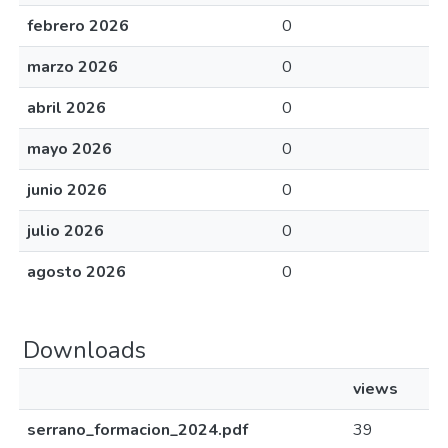
febrero 2026
0
marzo 2026
0
abril 2026
0
mayo 2026
0
junio 2026
0
julio 2026
0
agosto 2026
0
Downloads
views
serrano_formacion_2024.pdf
39