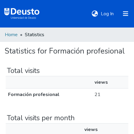
(current)
Log In
Home
Statistics
DeustoTeka
Statistics for Formación profesional
Communities
&
Total visits
Collections
views
All of DSpace
Formación profesional
21
Policies
Total visits per month
views