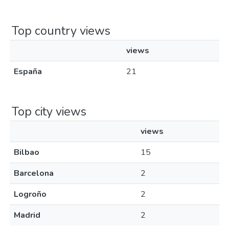
Top country views
views
España
21
Top city views
views
Bilbao
15
Barcelona
2
Logroño
2
Madrid
2