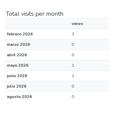
Total visits per month
views
febrero 2026
3
marzo 2026
0
abril 2026
0
mayo 2026
1
junio 2026
1
julio 2026
0
agosto 2026
0