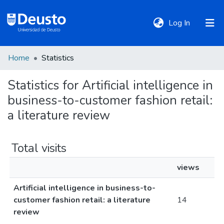
(current)
Log In
Home
Statistics
DeustoTeka
Statistics for Artificial intelligence in
business-to-customer fashion retail:
Communities
&
a literature review
Collections
Total visits
All of DSpace
views
Artificial intelligence in business-to-
Policies
customer fashion retail: a literature
14
review