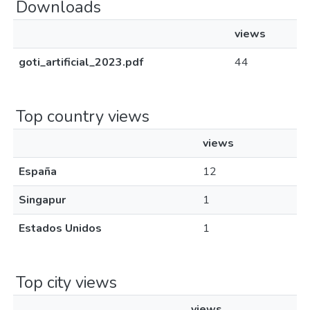
Downloads
views
goti_artificial_2023.pdf
44
Top country views
views
España
12
Singapur
1
Estados Unidos
1
Top city views
views