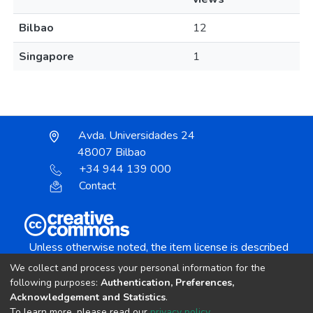
Bilbao
12
Singapore
1
Avda. Universidades 24
48007 Bilbao
+34 944 139 000
Contact
Unless otherwise noted, the item license is described
as:
We collect and process your personal information for the
Creative Commons Attribution-NonCommercial-
following purposes:
Authentication, Preferences,
NoDerivs 4.0 License
Acknowledgement and Statistics
.
To learn more, please read our
privacy policy
.