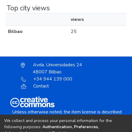
Top city views
views
Bilbao
25
Avda. Universidades 24
48007 Bilbao
+34 944 139 000
Contact
Unless otherwise noted, the item license is described
as:
We collect and process your personal information for the
Creative Commons Attribution-NonCommercial-
following purposes:
Authentication, Preferences,