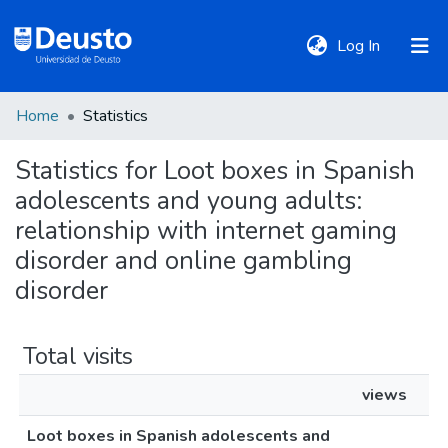
(current)
Log In
Home
Statistics
DeustoTeka
Statistics for Loot boxes in Spanish
adolescents and young adults:
Communities
&
relationship with internet gaming
Collections
disorder and online gambling
disorder
All of DSpace
Total visits
Policies
views
Loot boxes in Spanish adolescents and