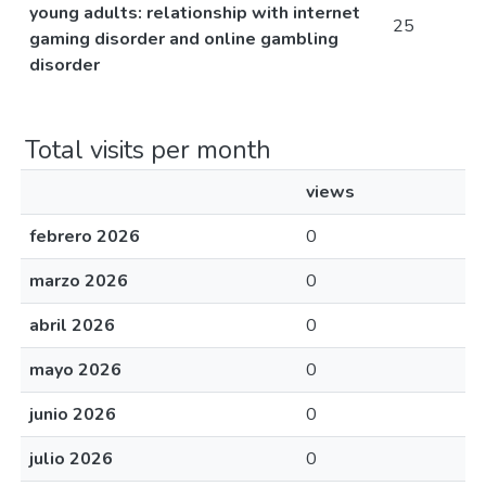
young adults: relationship with internet
25
gaming disorder and online gambling
disorder
Total visits per month
views
febrero 2026
0
marzo 2026
0
abril 2026
0
mayo 2026
0
junio 2026
0
julio 2026
0