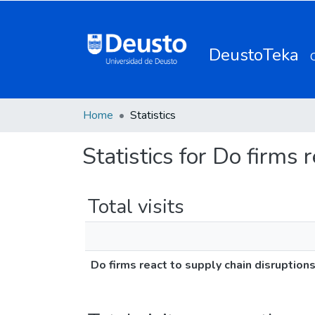
DeustoTeka
Home
Statistics
Statistics for Do firms 
Total visits
Do firms react to supply chain disruption