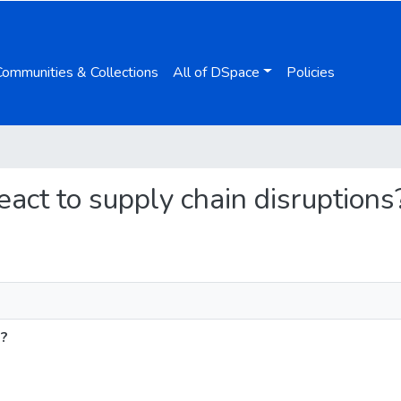
Communities & Collections
All of DSpace
Policies
react to supply chain disruptions
s?