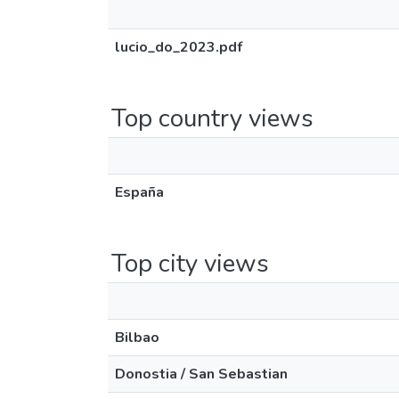
lucio_do_2023.pdf
Top country views
España
Top city views
Bilbao
Donostia / San Sebastian