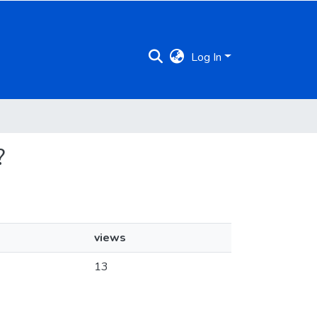
Log In
?
views
13