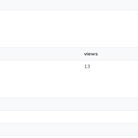
views
13