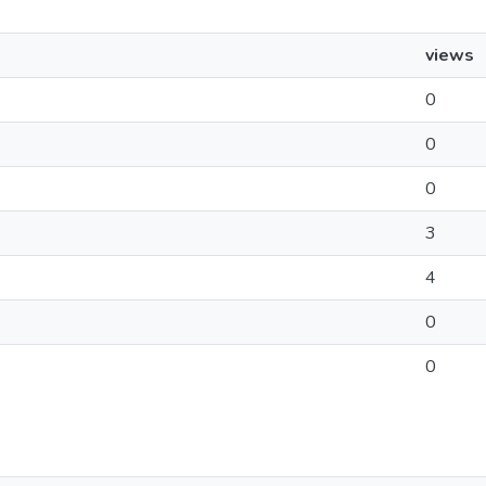
views
0
0
0
3
4
0
0