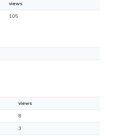
views
105
views
8
3