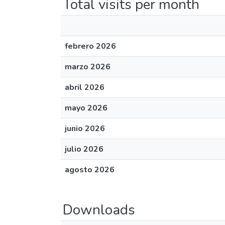
Total visits per month
febrero 2026
marzo 2026
abril 2026
mayo 2026
junio 2026
julio 2026
agosto 2026
Downloads