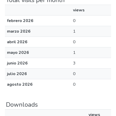
Total visits per month
views
febrero 2026
0
marzo 2026
1
abril 2026
0
mayo 2026
1
junio 2026
3
julio 2026
0
agosto 2026
0
Downloads
views