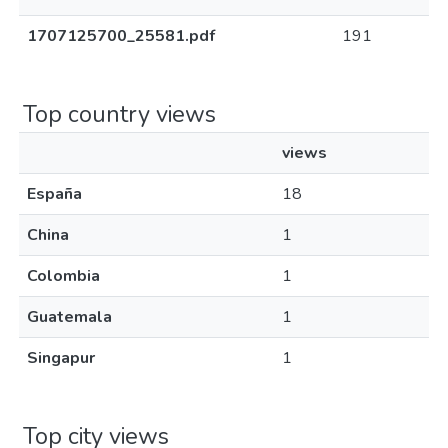
1707125700_25581.pdf
191
Top country views
views
España
18
China
1
Colombia
1
Guatemala
1
Singapur
1
Top city views