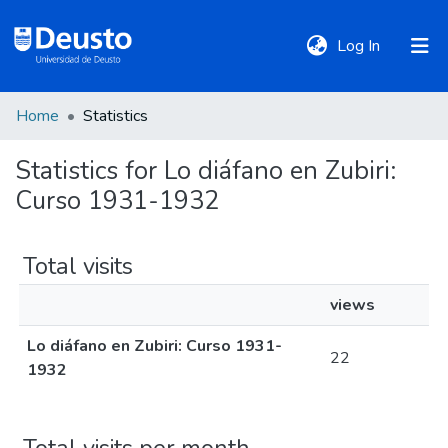
(current)
Log In
Home
Statistics
DeustoTeka
Statistics for Lo diáfano en Zubiri:
Curso 1931-1932
Communities
&
Collections
Total visits
views
All of DSpace
Lo diáfano en Zubiri: Curso 1931-
22
1932
Policies