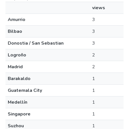
views
Amurrio
3
Bilbao
3
Donostia / San Sebastian
3
Logroño
2
Madrid
2
Barakaldo
1
Guatemala City
1
Medellín
1
Singapore
1
Suzhou
1