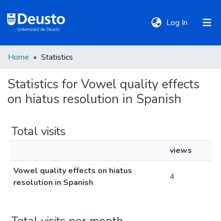
(current)
Log In
Home
Statistics
DeustoTeka
Statistics for Vowel quality effects
on hiatus resolution in Spanish
Communities
&
Collections
Total visits
views
All of DSpace
Vowel quality effects on hiatus
4
resolution in Spanish
Policies