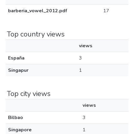
barberia_vowel_2012.pdf
17
Top country views
views
España
3
Singapur
1
Top city views
views
Bilbao
3
Singapore
1