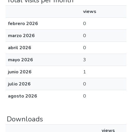
Total visits per month
views
febrero 2026
0
marzo 2026
0
abril 2026
0
mayo 2026
3
junio 2026
1
julio 2026
0
agosto 2026
0
Downloads
views