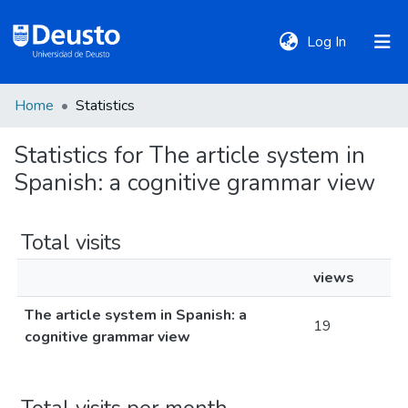
(current)
Log In
Home
Statistics
DeustoTeka
Statistics for The article system in
Spanish: a cognitive grammar view
Communities
&
Collections
Total visits
views
All of DSpace
The article system in Spanish: a
19
cognitive grammar view
Policies