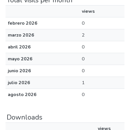
Total visits per month
views
febrero 2026
0
marzo 2026
2
abril 2026
0
mayo 2026
0
junio 2026
0
julio 2026
1
agosto 2026
0
Downloads
views