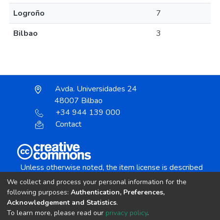
Logroño
7
Bilbao
3
Avda. Universidades 24
48007 Bilbao
+34 944 139 000
Contact
Unless otherwise noted, the item license is described
as:
We collect and process your personal information for the
Creative Commons Attribution-NonCommercial-
following purposes:
Authentication, Preferences,
NoDerivs 4.0 License
Acknowledgement and Statistics
.
To learn more, please read our
privacy policy
.