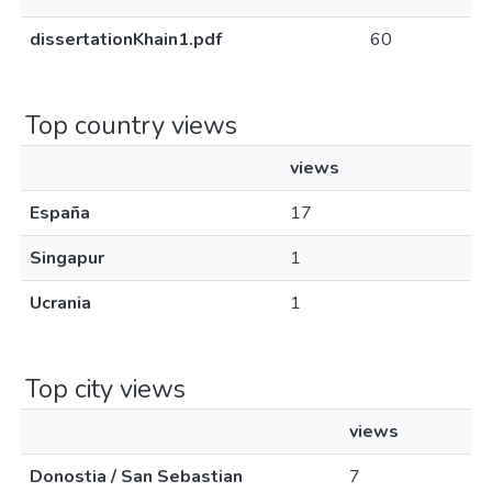
dissertationKhain1.pdf
60
Top country views
views
España
17
Singapur
1
Ucrania
1
Top city views
views
Donostia / San Sebastian
7