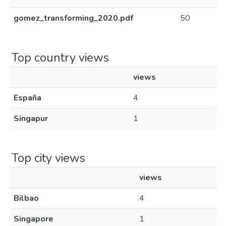
gomez_transforming_2020.pdf
50
Top country views
views
España
4
Singapur
1
Top city views
views
Bilbao
4
Singapore
1