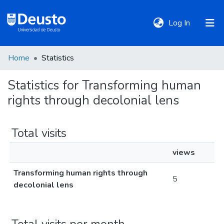
(current)
Log In
Home
Statistics
DeustoTeka
Statistics for Transforming human
rights through decolonial lens
Communities
&
Collections
Total visits
views
All of DSpace
Transforming human rights through
5
decolonial lens
Policies