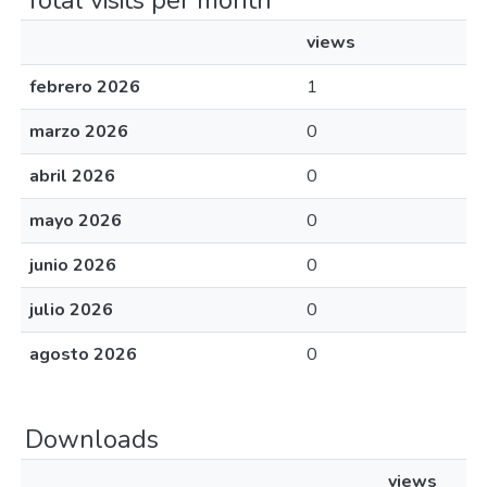
Total visits per month
views
febrero 2026
1
marzo 2026
0
abril 2026
0
mayo 2026
0
junio 2026
0
julio 2026
0
agosto 2026
0
Downloads
views