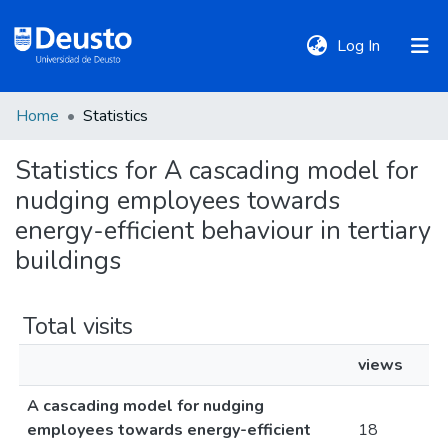
(current)
Log In
Home
Statistics
DeustoTeka
Statistics for A cascading model for
nudging employees towards
Communities
&
energy-efficient behaviour in tertiary
Collections
buildings
All of DSpace
Total visits
views
Policies
A cascading model for nudging
employees towards energy-efficient
18