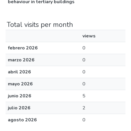
behaviour in tertiary buildings
Total visits per month
views
febrero 2026
0
marzo 2026
0
abril 2026
0
mayo 2026
0
junio 2026
5
julio 2026
2
agosto 2026
0