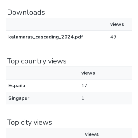
Downloads
views
kalamaras_cascading_2024.pdf
49
Top country views
views
España
17
Singapur
1
Top city views
views