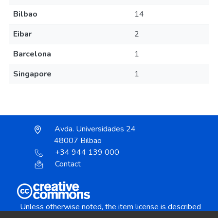
Bilbao
14
Eibar
2
Barcelona
1
Singapore
1
Avda. Universidades 24
48007 Bilbao
+34 944 139 000
Contact
Unless otherwise noted, the item license is described