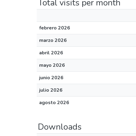
Total visits per month
febrero 2026
marzo 2026
abril 2026
mayo 2026
junio 2026
julio 2026
agosto 2026
Downloads