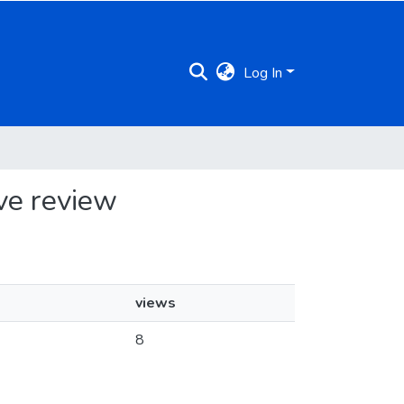
Log In
ive review
views
8