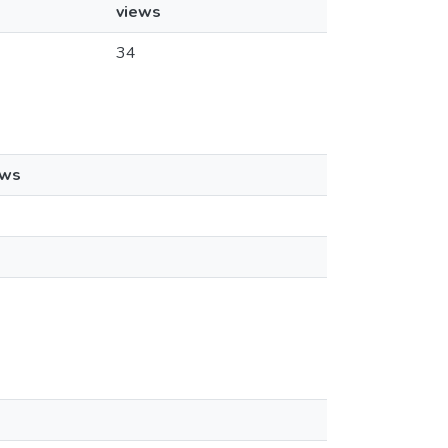
views
34
ews