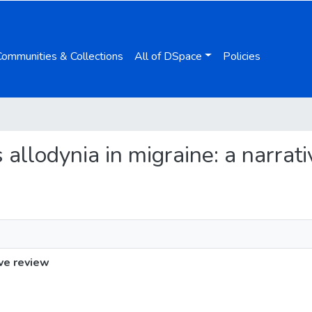
Communities & Collections
All of DSpace
Policies
 allodynia in migraine: a narrat
ive review