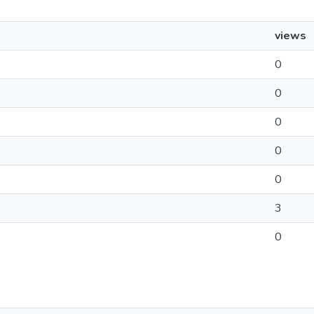
views
0
0
0
0
0
3
0