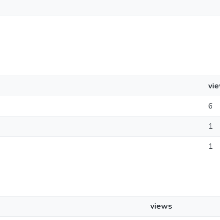
vi
6
1
1
views