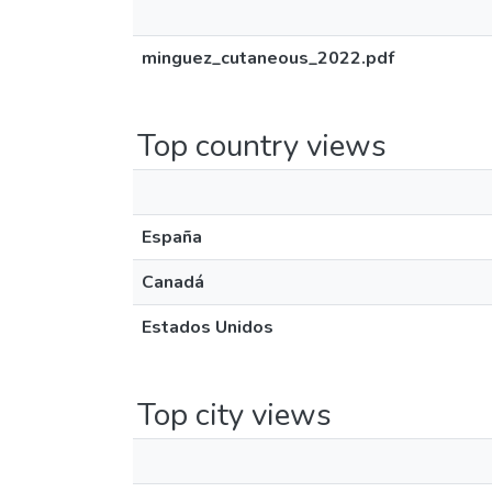
minguez_cutaneous_2022.pdf
Top country views
España
Canadá
Estados Unidos
Top city views