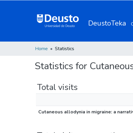
DeustoTeka
Home
Statistics
Statistics for Cutaneous
Total visits
Cutaneous allodynia in migraine: a narrat