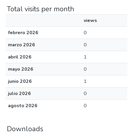
Total visits per month
views
febrero 2026
0
marzo 2026
0
abril 2026
1
mayo 2026
0
junio 2026
1
julio 2026
0
agosto 2026
0
Downloads