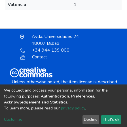
Valencia
1
Avda. Universidades 24
48007 Bilbao
+34 944 139 000
Contact
Unless otherwise noted, the item license is described
as:
We collect and process your personal information for the
Creative Commons Attribution-NonCommercial-
following purposes:
Authentication, Preferences,
NoDerivs 4.0 License
Acknowledgement and Statistics
.
To learn more, please read our
privacy policy
.
DSpace software
copyright © 2002-2026
LYRASIS
Customize
Decline
That's ok
Cookie settings
Send Feedback