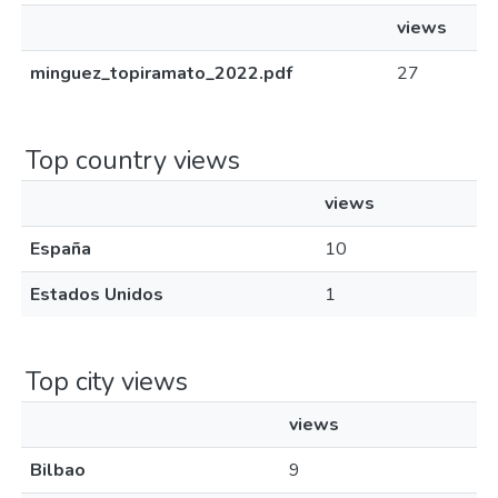
views
minguez_topiramato_2022.pdf
27
Top country views
views
España
10
Estados Unidos
1
Top city views
views
Bilbao
9