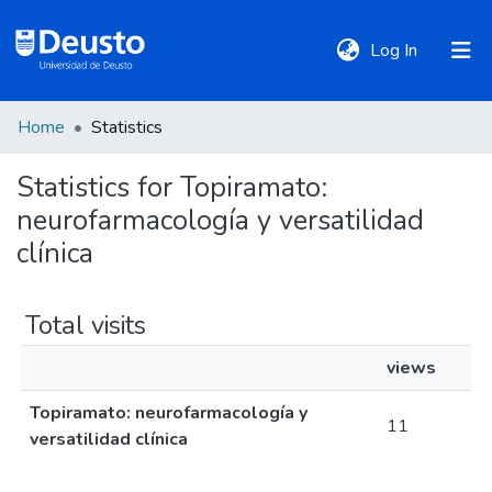
(current)
Log In
Home
Statistics
DeustoTeka
Statistics for Topiramato:
neurofarmacología y versatilidad
Communities
&
clínica
Collections
Total visits
All of DSpace
views
Topiramato: neurofarmacología y
Policies
11
versatilidad clínica