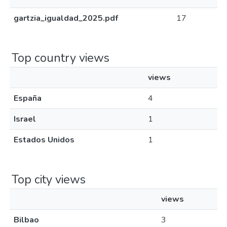
gartzia_igualdad_2025.pdf
17
Top country views
views
España
4
Israel
1
Estados Unidos
1
Top city views
views
Bilbao
3