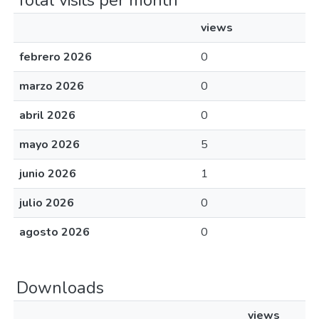
Total visits per month
views
febrero 2026
0
marzo 2026
0
abril 2026
0
mayo 2026
5
junio 2026
1
julio 2026
0
agosto 2026
0
Downloads
views