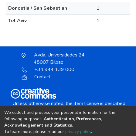
Donostia / San Sebastian
1
Tel Aviv
1
Avda. Universidades 24
48007 Bilbao
+34 944 139 000
Contact
Unless otherwise noted, the item license is described
as:
We collect and process your personal information for the
Creative Commons Attribution-NonCommercial-
following purposes:
Authentication, Preferences,
NoDerivs 4.0 License
Acknowledgement and Statistics
.
To learn more, please read our
privacy policy
.