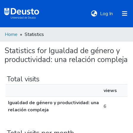
(current)
Log In
Home
Statistics
DeustoTeka
Statistics for Igualdad de género y
productividad: una relación compleja
Communities
&
Collections
Total visits
views
All of DSpace
Igualdad de género y productividad: una
6
relación compleja
Policies