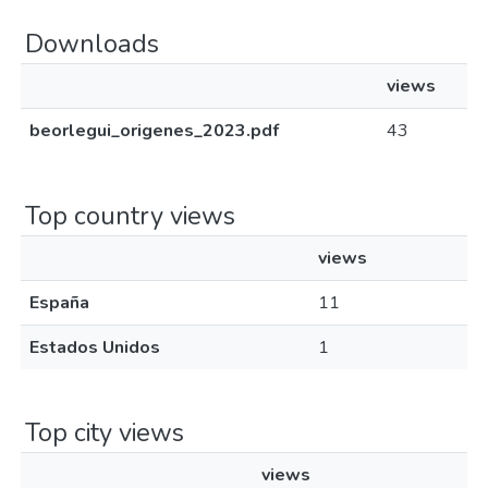
Downloads
views
beorlegui_origenes_2023.pdf
43
Top country views
views
España
11
Estados Unidos
1
Top city views
views