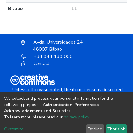
Bilbao
11
Avda. Universidades 24
48007 Bilbao
+34 944 139 000
Contact
Unless otherwise noted, the item license is described
as:
We collect and process your personal information for the
Creative Commons Attribution-NonCommercial-
following purposes:
Authentication, Preferences,
NoDerivs 4.0 License
Acknowledgement and Statistics
.
To learn more, please read our
privacy policy
.
DSpace software
copyright © 2002-2026
LYRASIS
Customize
Decline
That's ok
Cookie settings
Send Feedback