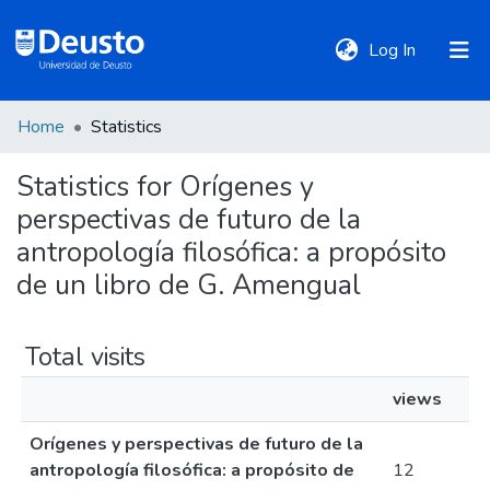
(current)
Log In
Home
Statistics
DeustoTeka
Statistics for Orígenes y
perspectivas de futuro de la
Communities
&
antropología filosófica: a propósito
Collections
de un libro de G. Amengual
All of DSpace
Total visits
views
Policies
Orígenes y perspectivas de futuro de la
antropología filosófica: a propósito de
12