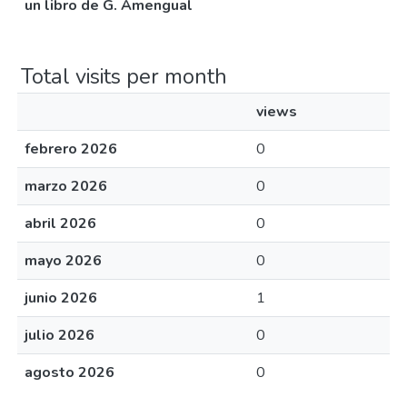
un libro de G. Amengual
Total visits per month
views
febrero 2026
0
marzo 2026
0
abril 2026
0
mayo 2026
0
junio 2026
1
julio 2026
0
agosto 2026
0