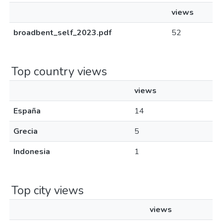
views
broadbent_self_2023.pdf
52
Top country views
views
España
14
Grecia
5
Indonesia
1
Top city views
views