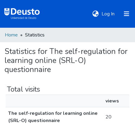
(current)
Log In
Home
Statistics
DeustoTeka
Statistics for The self-regulation for
learning online (SRL-O)
Communities
&
questionnaire
Collections
Total visits
All of DSpace
views
The self-regulation for learning online
Policies
20
(SRL-O) questionnaire