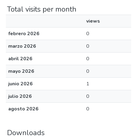
Total visits per month
views
febrero 2026
0
marzo 2026
0
abril 2026
0
mayo 2026
0
junio 2026
1
julio 2026
0
agosto 2026
0
Downloads