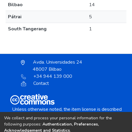
Bilbao
14
Pátrai
5
South Tangerang
1
Avda. Universidades 24
48007 Bilbao
+34 944 139 000
Contact
Unless otherwise noted, the item license is described
as:
We collect and process your personal information for the
Creative Commons Attribution-NonCommercial-
following purposes:
Authentication, Preferences,
NoDerivs 4.0 License
Acknowledgement and Statistics
.