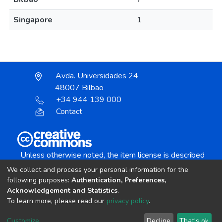
Singapore
1
Avda. Universidades 24
48007 Bilbao
+34 944 139 000
Contact
Unless otherwise noted, the item license is described
as:
We collect and process your personal information for the
Creative Commons Attribution-NonCommercial-
following purposes:
Authentication, Preferences,
NoDerivs 4.0 License
Acknowledgement and Statistics
.
To learn more, please read our
privacy policy
.
DSpace software
copyright © 2002-2026
LYRASIS
Customize
Decline
That's ok
Cookie settings
Send Feedback