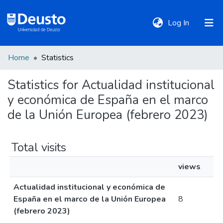
(current)
Log In
Home
Statistics
DeustoTeka
Statistics for Actualidad institucional
y económica de España en el marco
Communities
&
de la Unión Europea (febrero 2023)
Collections
Total visits
All of DSpace
views
Actualidad institucional y económica de
Policies
España en el marco de la Unión Europea
8
(febrero 2023)