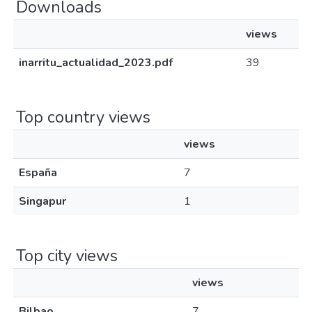
Downloads
views
inarritu_actualidad_2023.pdf
39
Top country views
views
España
7
Singapur
1
Top city views
views
Bilbao
7