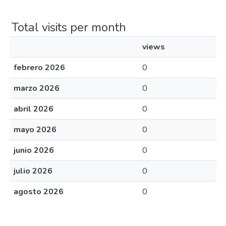
Total visits per month
views
febrero 2026
0
marzo 2026
0
abril 2026
0
mayo 2026
0
junio 2026
0
julio 2026
0
agosto 2026
0