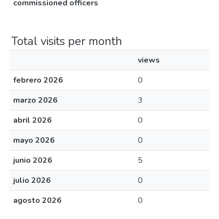
commissioned officers
Total visits per month
views
febrero 2026
0
marzo 2026
3
abril 2026
0
mayo 2026
0
junio 2026
5
julio 2026
0
agosto 2026
0