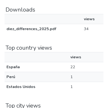
Downloads
views
diez_differences_2025.pdf
34
Top country views
views
España
22
Perú
1
Estados Unidos
1
Top city views