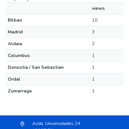
views
Bilbao
10
Madrid
3
Aldaia
2
Columbus
1
Donostia / San Sebastian
1
Ordal
1
Zumarraga
1
Avda. Universidades 24