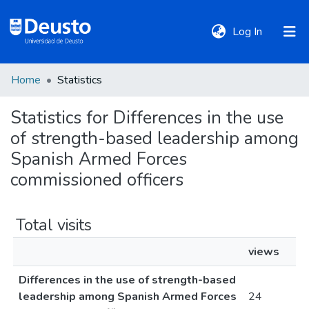
(current)
Log In
Home
Statistics
DeustoTeka
Statistics for Differences in the use
of strength-based leadership among
Communities
&
Spanish Armed Forces
Collections
commissioned officers
All of DSpace
Total visits
views
Policies
Differences in the use of strength-based
leadership among Spanish Armed Forces
24