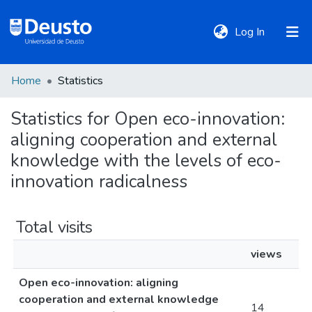
(current)
Log In
Home
Statistics
DeustoTeka
Statistics for Open eco-innovation:
aligning cooperation and external
Communities
&
knowledge with the levels of eco-
Collections
innovation radicalness
All of DSpace
Total visits
views
Policies
Open eco-innovation: aligning
cooperation and external knowledge
14