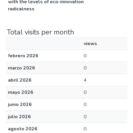
with the levels of eco-innovation
radicalness
Total visits per month
views
febrero 2026
0
marzo 2026
0
abril 2026
4
mayo 2026
0
junio 2026
0
julio 2026
0
agosto 2026
0