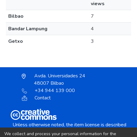
views
Bilbao
7
Bandar Lampung
4
Getxo
3
Avda. Universidades 24
48007 Bilbao
+34 944 139 000
Contact
Unless otherwise noted, the item license is described
as:
We collect and process your personal information for the