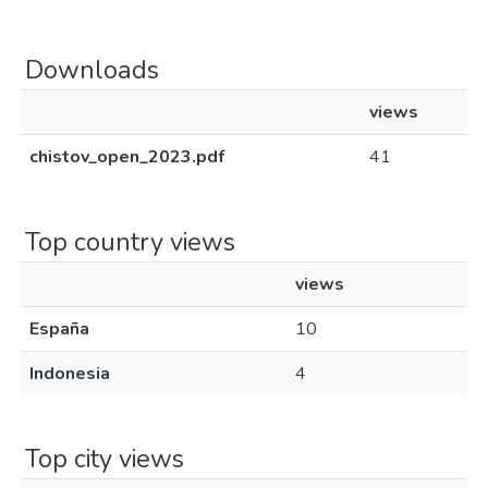
Downloads
views
chistov_open_2023.pdf
41
Top country views
views
España
10
Indonesia
4
Top city views