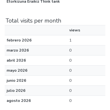
Etorkizuna Eraikiz Think tank
Total visits per month
views
febrero 2026
1
marzo 2026
0
abril 2026
0
mayo 2026
0
junio 2026
0
julio 2026
0
agosto 2026
0