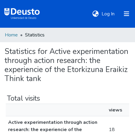
(current)
Log In
Home
Statistics
DeustoTeka
Statistics for Active experimentation
through action research: the
Communities
&
experiencie of the Etorkizuna Eraikiz
Collections
Think tank
All of DSpace
Total visits
views
Policies
Active experimentation through action
research: the experiencie of the
18