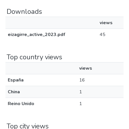
Downloads
views
eizagirre_active_2023.pdf
45
Top country views
views
España
16
China
1
Reino Unido
1
Top city views