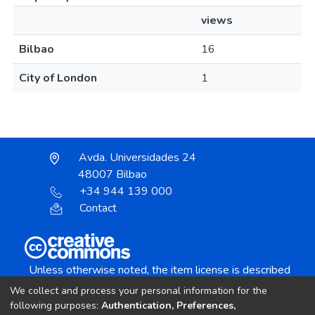
views
Bilbao
16
City of London
1
Avda. Universidades 24
48007 Bilbao
+34 944 139 000
Contact
Unless otherwise noted, the item license is described
as:
We collect and process your personal information for the
Creative Commons Attribution-NonCommercial-
following purposes:
Authentication, Preferences,