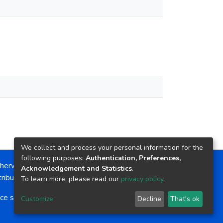
We collect and process your personal information for the
following purposes:
Authentication, Preferences,
herwise noted, the item license is described as:
Acknowledgement and Statistics
.
ribution-NonCommercial-NoDerivs 4.0 License
To learn more, please read our
privacy policy
.
ce software
copyright © 2002-2026
LYRASIS
Customize
Decline
That's ok
Cookie settings
Send Feedback