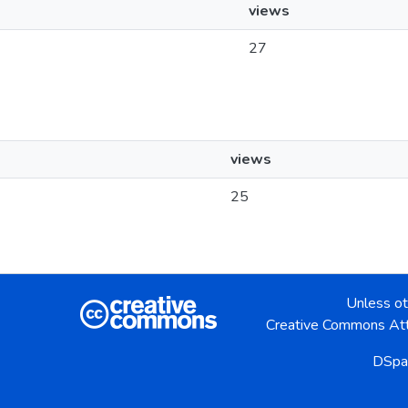
views
27
views
25
Unless ot
Creative Commons Att
DSpa