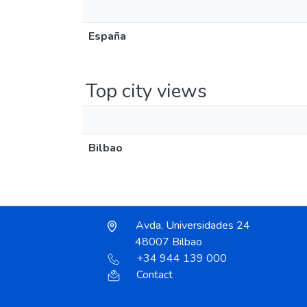
España
Top city views
Bilbao
Avda. Universidades 24
48007 Bilbao
+34 944 139 000
Contact