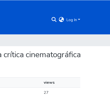
Log In
 crítica cinematográfica
views
27