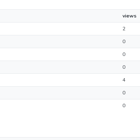
views
2
0
0
0
4
0
0