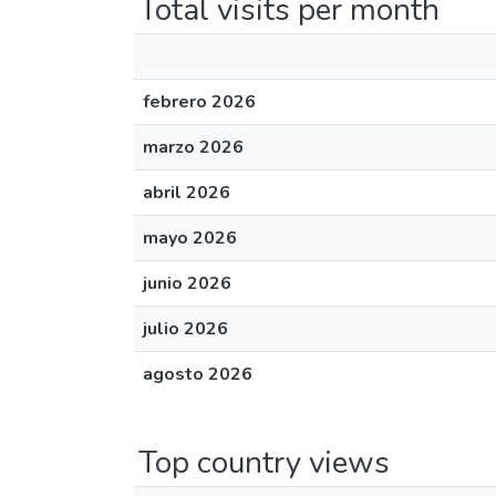
Total visits per month
febrero 2026
marzo 2026
abril 2026
mayo 2026
junio 2026
julio 2026
agosto 2026
Top country views