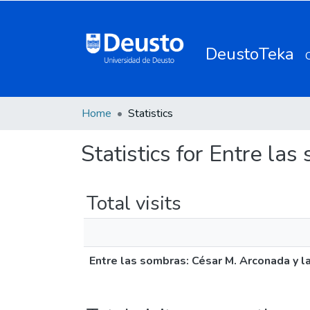
DeustoTeka
Home
Statistics
Statistics for Entre la
Total visits
Entre las sombras: César M. Arconada y la