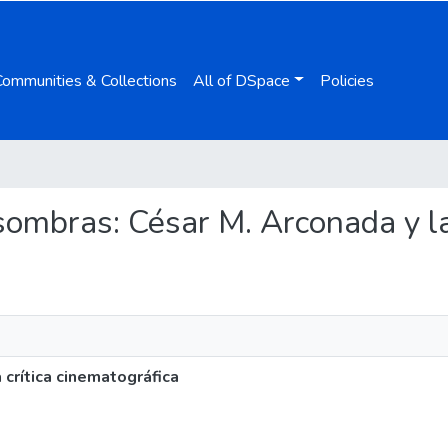
Communities & Collections
All of DSpace
Policies
s sombras: César M. Arconada y la
 crítica cinematográfica