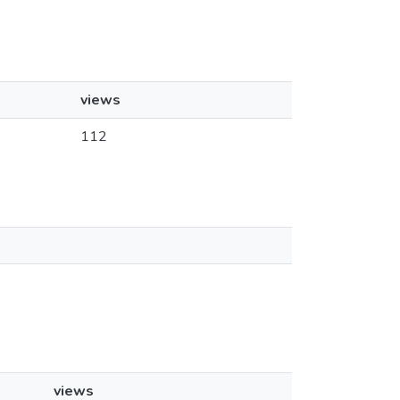
views
112
views