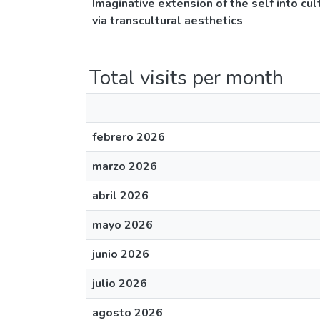
Imaginative extension of the self into cu
via transcultural aesthetics
Total visits per month
febrero 2026
marzo 2026
abril 2026
mayo 2026
junio 2026
julio 2026
agosto 2026