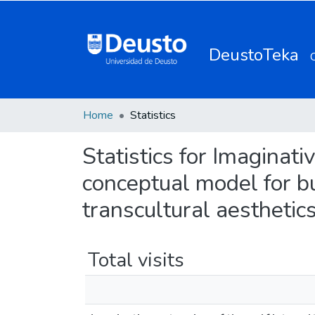
DeustoTeka
Home
Statistics
Statistics for Imaginativ
conceptual model for bu
transcultural aesthetic
Total visits