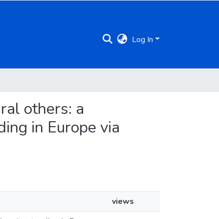
Log In
ural others: a
ding in Europe via
views