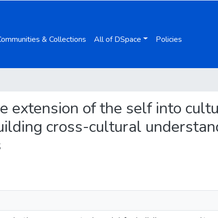
Communities & Collections
All of DSpace
Policies
e extension of the self into cult
ilding cross-cultural understan
s