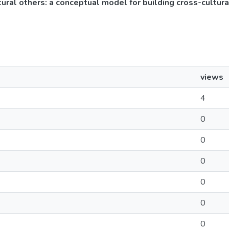
ltural others: a conceptual model for building cross-cultur
views
4
0
0
0
0
0
0