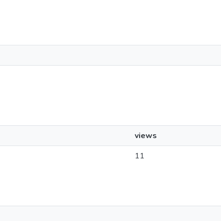
views
11