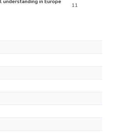
al understanding in Europe
11