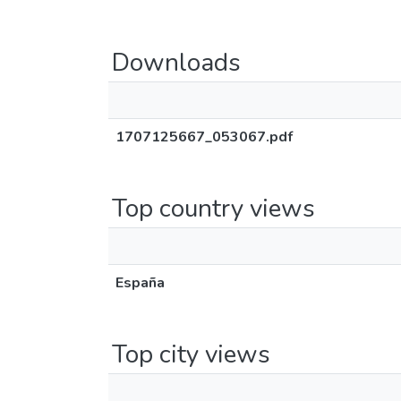
Downloads
1707125667_053067.pdf
Top country views
España
Top city views