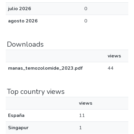
julio 2026
0
agosto 2026
0
Downloads
views
manas_temozolomide_2023.pdf
44
Top country views
views
España
11
Singapur
1