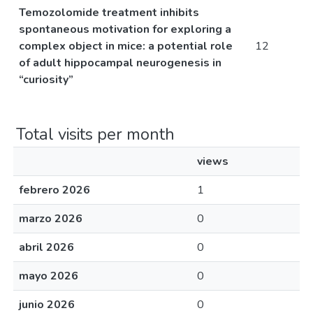
Temozolomide treatment inhibits
spontaneous motivation for exploring a
complex object in mice: a potential role
12
of adult hippocampal neurogenesis in
“curiosity”
Total visits per month
views
febrero 2026
1
marzo 2026
0
abril 2026
0
mayo 2026
0
junio 2026
0