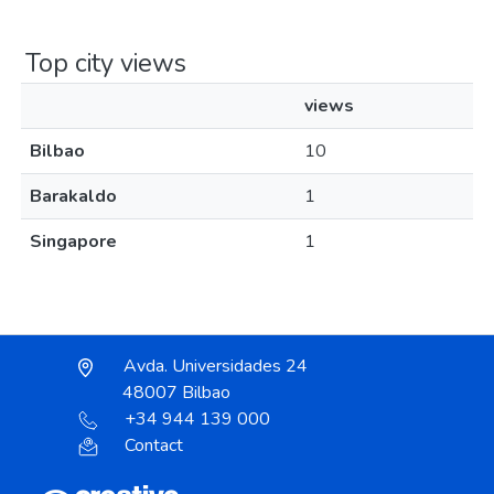
Top city views
views
Bilbao
10
Barakaldo
1
Singapore
1
Avda. Universidades 24
48007 Bilbao
+34 944 139 000
Contact