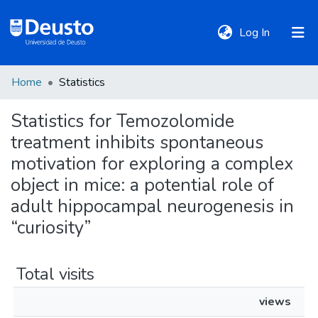
(current)
Log In
Home
Statistics
DeustoTeka
Statistics for Temozolomide
treatment inhibits spontaneous
Communities
&
motivation for exploring a complex
Collections
object in mice: a potential role of
adult hippocampal neurogenesis in
All of DSpace
“curiosity”
Policies
Total visits
views