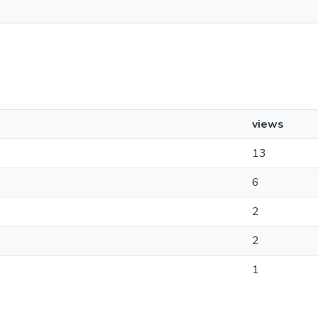
views
13
6
2
2
1