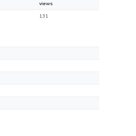
views
131