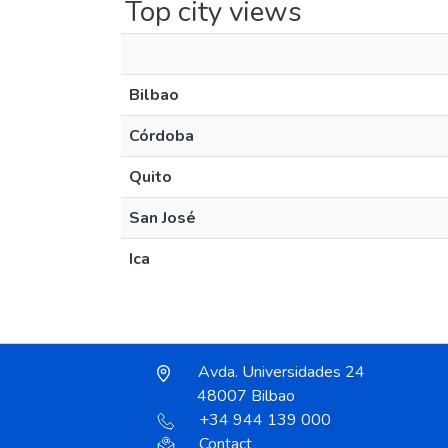
Top city views
Bilbao
Córdoba
Quito
San José
Ica
Avda. Universidades 24
48007 Bilbao
+34 944 139 000
Contact