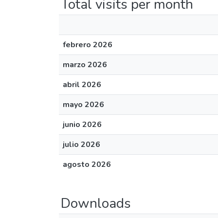
Total visits per month
febrero 2026
marzo 2026
abril 2026
mayo 2026
junio 2026
julio 2026
agosto 2026
Downloads