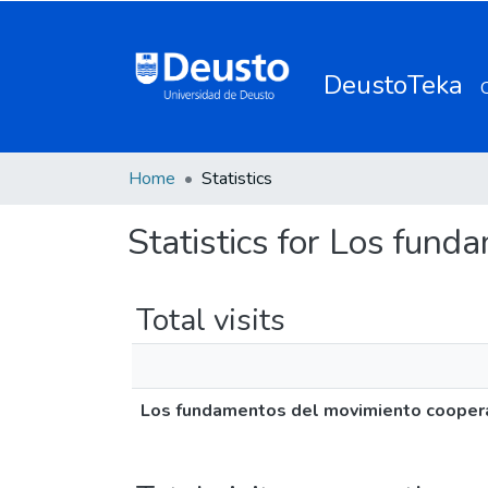
DeustoTeka
Home
Statistics
Statistics for Los fun
Total visits
Los fundamentos del movimiento cooper