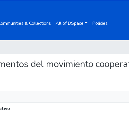
Communities & Collections
All of DSpace
Policies
damentos del movimiento coopera
ativo