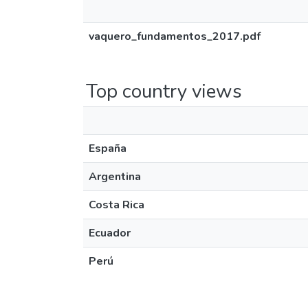
vaquero_fundamentos_2017.pdf
Top country views
España
Argentina
Costa Rica
Ecuador
Perú