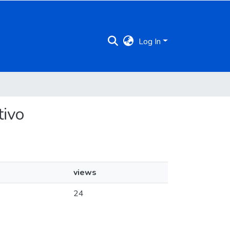
Log In
tivo
views
24