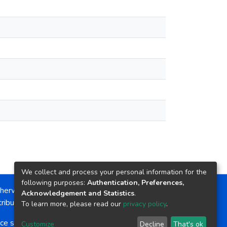
We collect and process your personal information for the
following purposes:
Authentication, Preferences,
herwise noted, the item license is described as:
Acknowledgement and Statistics
.
ribution-NonCommercial-NoDerivs 4.0 License
To learn more, please read our
privacy policy
.
ce software
copyright © 2002-2026
LYRASIS
Customize
Decline
That's ok