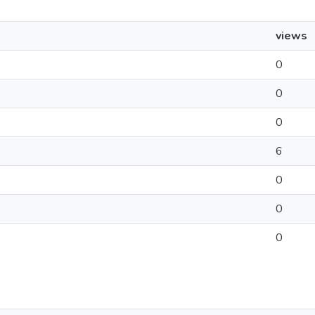
views
0
0
0
6
0
0
0