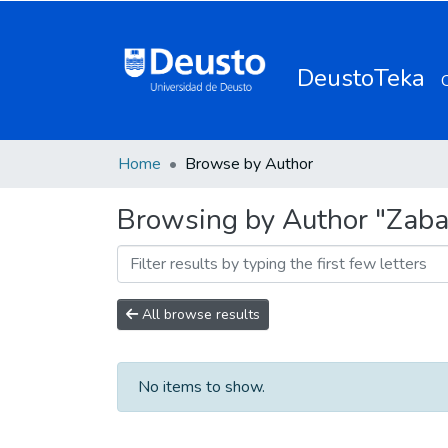
DeustoTeka
Home
Browse by Author
Browsing by Author "Zabal
All browse results
No items to show.