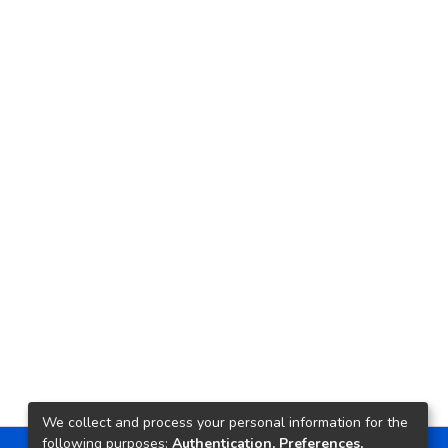
We collect and process your personal information for the
following purposes:
Authentication, Preferences,