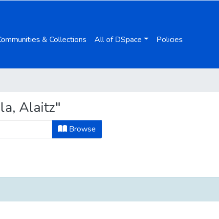
Communities & Collections
All of DSpace
Policies
a, Alaitz"
Browse