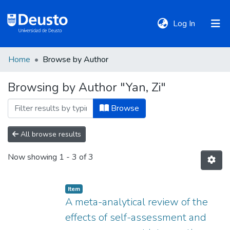
(current)
Log In
Home
Browse by Author
DeustoTeka
Browsing by Author "Yan, Zi"
Communities
Browse
&
Collections
All browse results
Now showing
1 - 3 of 3
All of DSpace
Item
Policies
A meta-analytical review of the
effects of self-assessment and