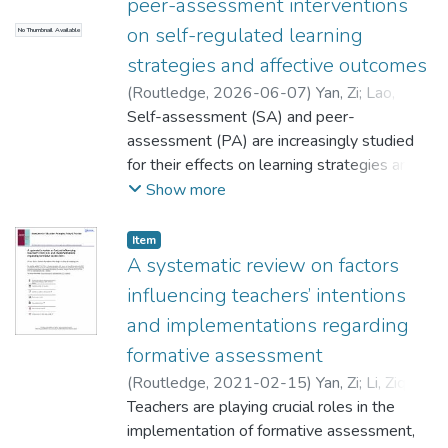
peer-assessment interventions
on self-regulated learning
No Thumbnail Available
strategies and affective outcomes
(
Routledge
,
2026-06-07
)
Yan, Zi
;
Lao,
Hongling
Self-assessment (SA) and peer-
;
Panadero, Ernesto
assessment (PA) are increasingly studied
;
for their effects on learning strategies and
Fernández Castilla, Belén
affective outcomes. This review examined
Show more
the effect of SA and PA on eight groups of
outcome variables: four self-regulated
Item
learning strategies (general regulatory
A systematic review on factors
strategies, (meta)cognitive strategies,
influencing teachers’ intentions
regulation of motivation, regulation of the
and implementations regarding
resources and the environment) and four
formative assessment
affective outcomes (attitude, emotion,
motivation, and self-efficacy). The analysis
(
Routledge
,
2021-02-15
)
Yan, Zi
;
Li, Ziqi
;
included 353 effect sizes from 75 peer-
Teachers are playing crucial roles in the
reviewed studies involving K-12 to higher
;
implementation of formative assessment,
Yang, Min
;
Yang, Lan
;
Lao, Hongling