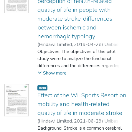
perception of health-related
quality of life in people with
moderate stroke: differences
between ischemic and
hemorrhagic typology
(
Hindawi Limited
,
2019-04-28
)
Unibaso
Markaida, Iratxe
Objectives. The objectives of this pilot
;
Iraurgi Castillo, Ioseba
study were to analyze the functional
;
differences and the differences regarding
;
the perception of health-related quality of
Show more
life between people affected by ischemic
and hemorrhagic stroke, respectively, and
Item
between these and their normative groups.
Effect of the Wii Sports Resort on
Methods. A pre-post design study was
mobility and health-related
conducted with 30 patients aged 65 ± 15
quality of life in moderate stroke
during eight weeks. It assessed disability,
(
Hindawi Limited
,
2021-06-29
)
Unibaso
mobility, and health-related quality of life.
Background. Stroke is a common cerebral
Exact nonparametric tests were used to