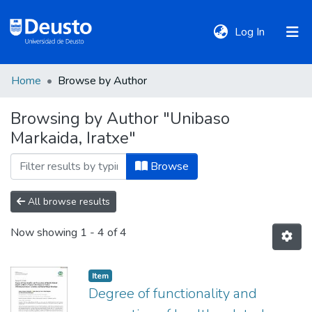
(current)
Log In
Home
Browse by Author
DeustoTeka
Browsing by Author "Unibaso
Markaida, Iratxe"
Communities
&
Browse
Collections
All browse results
All of DSpace
Now showing
1 - 4 of 4
Policies
Item
Degree of functionality and