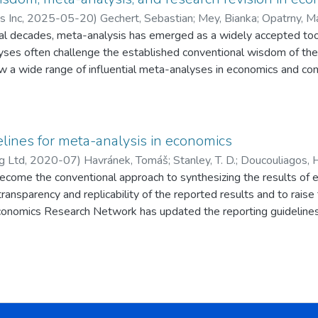
s Inc
,
2025-05-20
)
Gechert, Sebastian
;
Mey, Bianka
;
Opatrny, M
al decades, meta-analysis has emerged as a widely accepted to
 Pedro
;
Doucouliagos, Hristos
;
Heimberger, Philipp
;
Irsova, Zuzan
yses often challenge the established conventional wisdom of thei
ew a wide range of influential meta-analyses in economics and c
cting for observable biases, the empirical economic effects are t
ns. Typically, the relative reduction in effect sizes is 45%–60%.
lines for meta-analysis in economics
g Ltd
,
2020-07
)
Havránek, Tomáš
;
Stanley, T. D.
;
Doucouliagos, H
ecome the conventional approach to synthesizing the results of e
Iwasaki, Ichiro
;
Reed, W. Robert
;
Rost, Katja
;
Aert, R. C. M. van
transparency and replicability of the reported results and to raise
onomics Research Network has updated the reporting guidelines 
ure meta-analyses in economics will be expected to follow these 
analysis should deviate from them.