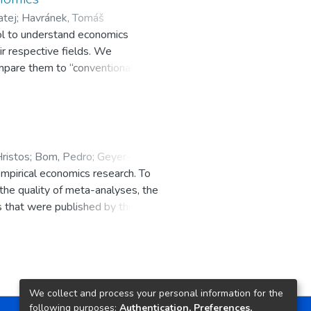
atej
;
ol to understand economics
a
;
Rachinger, Heiko
r respective fields. We
ompare them to “conventional
ypically much closer to zero and
ristos
;
Bom, Pedro
;
Geyer-
mpirical economics research. To
 the quality of meta-analyses, the
that were published by this
updated guidelines or give valid
We collect and process your personal information for the
following purposes:
Authentication, Preferences,