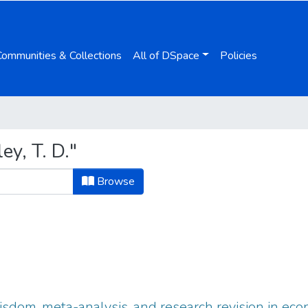
Communities & Collections
All of DSpace
Policies
y, T. D."
Browse
sdom, meta-analysis, and research revision in ec