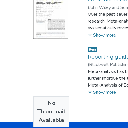
(
John Wiley and Son
;
Over the past sever
Stanley, T. D.
;
Bom,
research. Meta-anal
systematically revi
wisdom.” After corre
Show more
sometimes switch sig
Item
Reporting guide
(
Blackwell Publishin
Klingeberg, Jerome
Meta-analysis has b
;
further improve the 
Meta-Analysis of Ec
Journal in 2013. Fut
Show more
reasons why a meta-
No
Thumbnail
Available