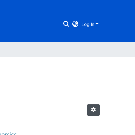
Log In
onomics