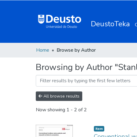
DeustoTeka
Home
Browse by Author
Browsing by Author "Stanle
All browse results
Now showing
1 - 2 of 2
Item
Conventional wi