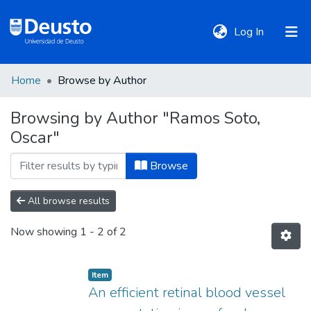
(current)
Log In
Home
Browse by Author
DeustoTeka
Browsing by Author "Ramos Soto,
Oscar"
Communities
&
Browse
Collections
All browse results
All of DSpace
Now showing
1 - 2 of 2
Policies
Item
An efficient retinal blood vessel