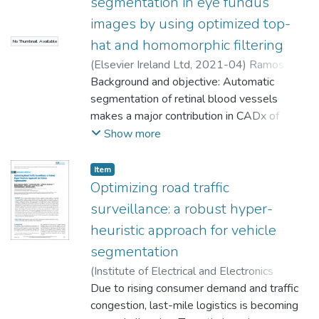
segmentation in eye fundus
images by using optimized top-
hat and homomorphic filtering
No Thumbnail Available
(
Elsevier Ireland Ltd
,
2021-04
)
Ramos
Soto, Oscar
Background and objective: Automatic
;
Rodríguez Esparza, Erick
;
Balderas Mata, Sandra Eloisa
segmentation of retinal blood vessels
;
Oliva, Diego
;
Hassanien, Aboul Ella
makes a major contribution in CADx of
;
Meleppat, Ratheesh
K.
various ophthalmic and cardiovascular
;
Zawadzki, Robert J.
Show more
diseases. A procedure to segment thin and
thick retinal vessels is essential for medical
Item
analysis and diagnosis of related diseases.
Optimizing road traffic
In this article, a novel methodology for
surveillance: a robust hyper-
robust vessel segmentation is proposed,
heuristic approach for vehicle
handling the existing challenges presented
segmentation
in the literature. Methods: The proposed
methodology consists of three stages, pre-
(
Institute of Electrical and Electronics
processing, main processing, and post-
Engineers Inc.
Due to rising consumer demand and traffic
,
2024
)
Rodríguez Esparza,
processing. The first stage consists of
Erick
congestion, last-mile logistics is becoming
;
Ramos Soto, Oscar
;
Masegosa