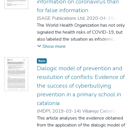
information on coronavirus than
for false information
(
SAGE Publications Ltd
,
2020-04-15
)
Pulido, Cristina
The World Health Organization has not only
;
Villarejo Carballido, Beatriz
;
Redondo Sama, Gisela
signaled the health risks of COVID-19, but
;
Gómez González,
Aitor
also labeled the situation as infodemic, due
to the amount of information, true and false,
Show more
circulating around this topic. Research
shows that, in social media, falsehood is
Item
shared far more than evidence-based
Dialogic model of prevention and
information. However, there is less research
resolution of conflicts: Evidence of
analyzing the circulation of false and
the success of cyberbullying
evidence-based information during health
prevention in a primary school in
emergencies. Thus, the present study aims
at shedding new light on the type of tweets
catalonia
that circulated on Twitter around the
(
MDPI
,
2019-03-14
)
Villarejo Carballido,
COVID-19 outbreak for two days, in order
This article analyses the evidence obtained
to analyze how false and true information
;
from the application of the dialogic model of
was shared. To that end, 1000 tweets have