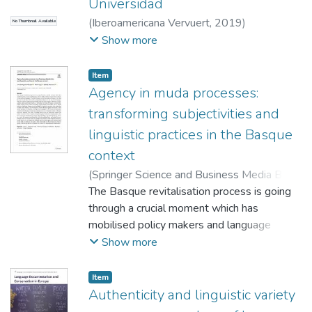
Universidad
(
Iberoamericana Vervuert
,
2019
)
No Thumbnail Available
Goirigolzarri Garaizar, Jone
;
Amorrortu,
Show more
Estibaliz
;
Ortega, Ane
Item
Agency in muda processes:
transforming subjectivities and
linguistic practices in the Basque
context
(
Springer Science and Business Media B.V.
,
2025-05-10
The Basque revitalisation process is going
)
Goirigolzarri Garaizar, Jone
;
Ortega, Ane
through a crucial moment which has
;
Amorrortu, Estibaliz
mobilised policy makers and language
activists alike in efforts to boost the social
Show more
use of the minority language. The great
increase in the knowledge of Basque in the
Item
last 40 years has not been followed by a
Authenticity and linguistic variety
proportional increase in the use of the