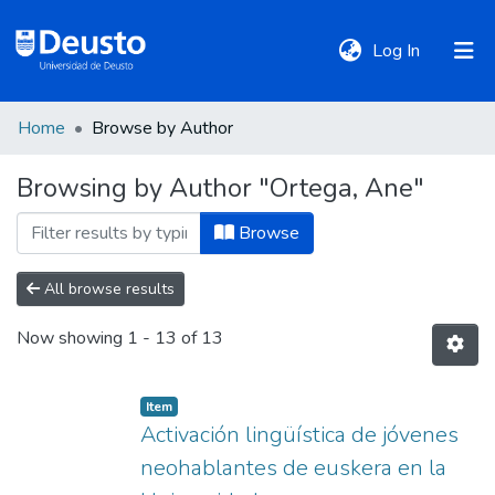
(current)
Log In
Home
Browse by Author
DeustoTeka
Browsing by Author "Ortega, Ane"
Communities
Browse
&
Collections
All browse results
Now showing
1 - 13 of 13
All of DSpace
Item
Policies
Activación lingüística de jóvenes
neohablantes de euskera en la