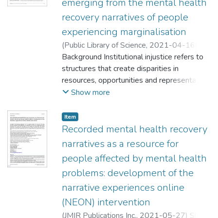
emerging from the mental health
recovery narratives of people
experiencing marginalisation
(
Public Library of Science
,
2021-04-16
)
Hui, Ada
Background Institutional injustice refers to
;
Rennick-Egglestone, Stefan
;
Franklin, Dona
structures that create disparities in
;
Walcott, Rianna
;
Llewellyn-
Beardsley, Joy
resources, opportunities and representation.
;
Ng, Fiona
;
Roe, James
;
Yeo,
Caroline
Marginalised people experience institutional
;
Deakin, Emilia
;
Brydges, Sarah
;
Show more
Penas, Patricia
injustice, inequalities and discrimination
;
McGranahan, Rose
;
Pollock,
Kristian
through intersecting personal characteristics
;
Thornicroft, Graham
;
Slade, Mike
Item
and social circumstances. This study aimed
Recorded mental health recovery
to investigate sources of institutional
narratives as a resource for
injustice and their effects on marginalised
people affected by mental health
people with experience of mental health
problems: development of the
problems. Methods Semi-structured
interviews were conducted with 77
narrative experiences online
individuals from marginalised groups with
(NEON) intervention
experience of mental health problems,
(
JMIR Publications Inc.
,
2021-05-27
)
Slade,