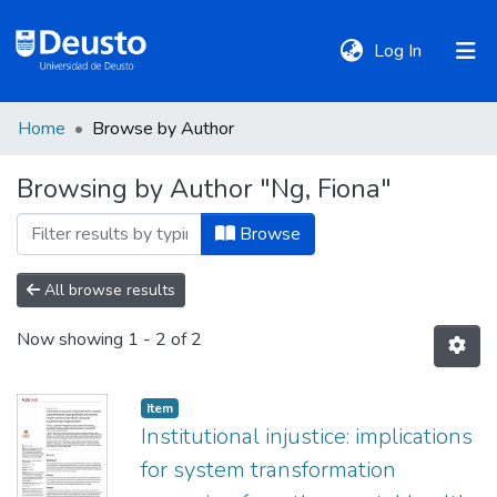
(current)
Log In
Home
Browse by Author
DeustoTeka
Browsing by Author "Ng, Fiona"
Communities
Browse
&
Collections
All browse results
Now showing
1 - 2 of 2
All of DSpace
Item
Policies
Institutional injustice: implications
for system transformation