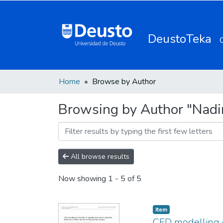
DeustoTeka
Home
Browse by Author
Browsing by Author "Nadi
All browse results
Now showing
1 - 5 of 5
Item
CFD modelling o