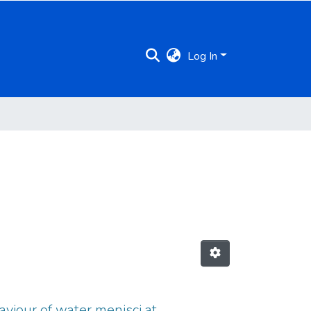
Log In
aviour of water menisci at