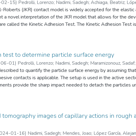
ly a handful of instruments available for powder rheometry, in wh
-02-15
)
Pedrolli, Lorenzo
;
Nadimi, Sadegh
;
Achiaga, Beatriz
;
Lópe
a function of the shear strain rate, but the challenge is relating t
Roberts (JKR) contact model is widely accepted for the elastic a
ties of constituting particles. A critique of the current state of t
t a novel interpretation of the JKR model that allows for the de
 powder flow is presented, addressing the effects of cohesion, st
are called the Kinetic Adhesion Test. The Kinetic Adhesion Test
 energy and allows for the determination of the mesoscale adhes
ocedure but also provides a derivation of the formula to determi
mental results compared with direct measurement of the contact r
tical approach for determining adhesive energy, which is an essent
n test to determine particle surface energy
ing DEM. This work contributes to the advancement of the accur
-06-01
)
Pedrolli, Lorenzo
;
Nadimi, Sadegh
;
Maramizonouz, Sadaf
rovement of research in multiple fields, including materials scien
escribed to quantify the particle surface energy by assuming tha
hesive contacts is applicable. The setup is used in the active se
nts provide the sharp impact needed to detach the particles und
a selection of sensors to provide the necessary measurements in 
te one test in less than one minute. The temporal resolution is 1
velocity has a repeatability of 1%. The surface energy is a signi
particulate materials and is widely used in Discrete Element simul
tomography images of capillary actions in rough a
024-01-16
)
Nadimi, Sadegh
;
Mendes, Joao
;
López García, Aleja