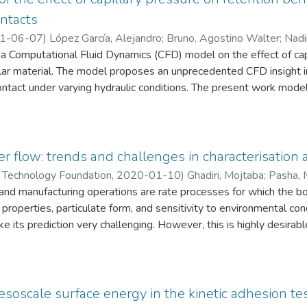
ontacts
1-06-07
)
López García, Alejandro
;
Bruno, Agostino Walter
;
Nadi
a Computational Fluid Dynamics (CFD) model on the effect of capi
lar material. The model proposes an unprecedented CFD insight in
contact under varying hydraulic conditions. The present work mode
hat define a porous network filled by two interstitial fluids: air an
y validated against experimental measurements of the degree of 
llien et al. [F.A. Dullien, C. Zarcone, I.F. MacDonald, A. Collins, R.
system of smooth glass beads flooded with silicon oil. Results f
 flow: trends and challenges in characterisation 
ability of the model to reproduce the experimental retention beha
Technology Foundation
,
2020-01-10
)
Ghadiri, Mojtaba
;
Pasha, 
paper laid the basis for future CFD studies on the effect of various
nd manufacturing operations are rate processes for which the bo
enzino
;
Zafar, Umair
;
Nezamabadi, Saeid
;
López García, Alejandro
;
/or grain shape) on the capillary pressure acting at the inter-part
 properties, particulate form, and sensitivity to environmental con
ke its prediction very challenging. However, this is highly desirab
which only a small quantity is available. Furthermore, in a numbe
 levels is highly desirable. Characterisation of bulk powder failure f
wever, bulk flow parameters are all sensitive to strain rate with
static test methods, there is no shear cell for characterisation o
esoscale surface energy in the kinetic adhesion te