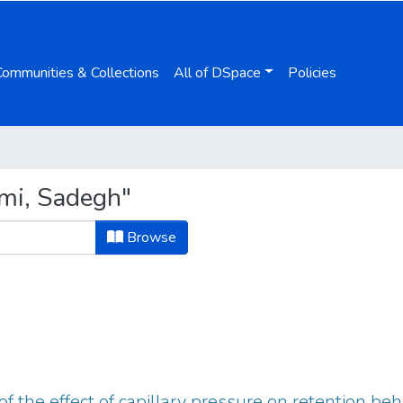
Communities & Collections
All of DSpace
Policies
mi, Sadegh"
Browse
f the effect of capillary pressure on retention beh