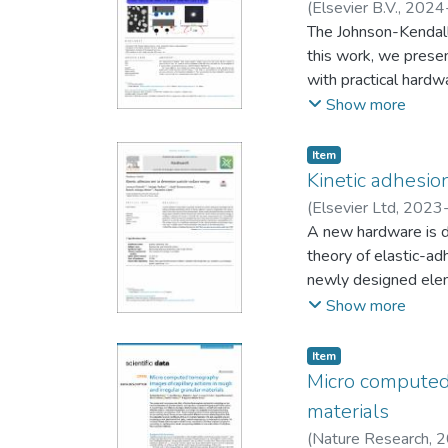
regime. There are on
(
Elsevier B.V.
,
2024
can be quantified as 
The Johnson-Kendall-
and mechanical proper
this work, we presen
analysis of cohesive
with practical hardw
particle shape.
kinetic and adhesive
Show more
presents the test pr
validated by experi
Item
work provides a prac
Kinetic adhesio
powder behaviour us
(
Elsevier Ltd
,
2023
therefore, to the imp
Alejandro
A new hardware is d
pharmaceuticals
theory of elastic-ad
newly designed eleme
energy. It employs 
Show more
lets the user comple
measurement and the 
Item
characterisation of 
Micro computed 
materials
(
Nature Research
,
2