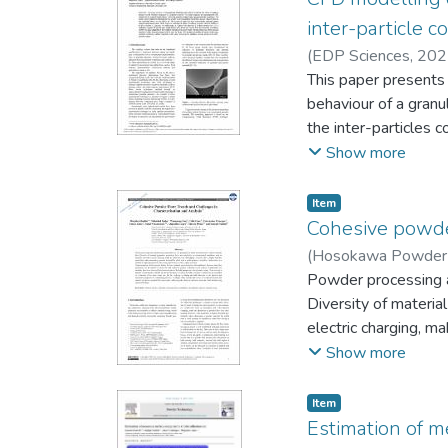
inter-particle c
(
EDP Sciences
,
202
This paper presents 
behaviour of a granu
the inter-particles 
spherical particles t
Show more
has been subsequentl
pressures taken by Du
Item
127, 2 (1989)] in a 
Cohesive powder
confirm the good cap
(
Hosokawa Powder 
Finally, the present 
Colin
Powder processing a
;
Vivacqua, Vinc
surface roughness and
Diversity of material
electric charging, ma
powder material for 
Show more
testing at low stress
well established. Ho
Item
in contrast to quasi-
Estimation of m