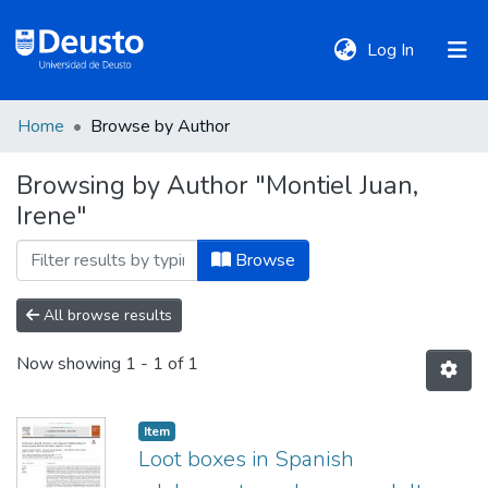
(current)
Log In
Home
Browse by Author
DeustoTeka
Browsing by Author "Montiel Juan,
Irene"
Communities
&
Browse
Collections
All browse results
All of DSpace
Now showing
1 - 1 of 1
Policies
Item
Loot boxes in Spanish