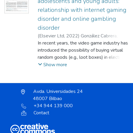
adolescents and young adults:
relationship with internet gaming
disorder and online gambling
disorder
(
Elsevier Ltd
,
2022
)
González Cabrera,
Joaquín
In recent years, the video game industry has
;
Basterra González, María Aranzazu
;
Montiel Juan, Irene
introduced the possibility of buying virtual
;
Calvete Zumalde,
Esther
random goods (e.g., loot boxes) in electronic
;
Pontes, Halley M.
;
Machimbarrena
Garagorri, Juan Manuel
games using money through
Show more
microtransactions, which are becoming more
widespread and potentially akin to
gambling. Although previous research has
Avda. Universidades 24
linked loot boxes with problematic gaming
48007 Bilbao
and gambling behaviors, there are very few
+34 944 139 000
studies that relate them to the clinical
Contact
indicators of these problems. The overall
goal of this study is to ascertain the
prevalence of loot box purchasing behavior