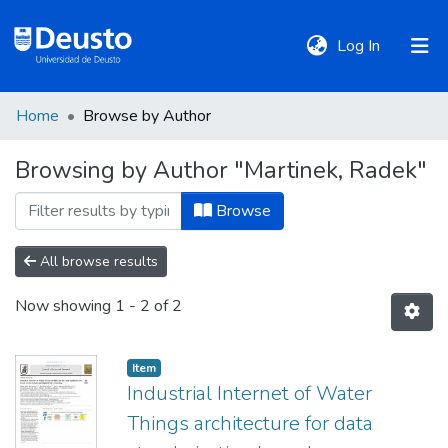
(current)
Log In
Home
Browse by Author
DeustoTeka
Browsing by Author "Martinek, Radek"
Communities
Browse
&
Collections
All browse results
Now showing
1 - 2 of 2
All of DSpace
Item
Policies
Industrial Internet of Water
Things architecture for data