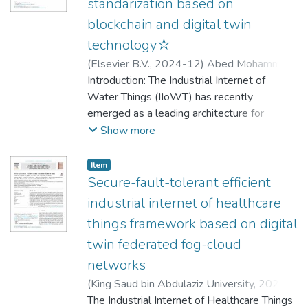
standarization based on
blockchain and digital twin
technology☆
(
Elsevier B.V.
,
2024-12
)
Abed Mohammed,
Mazin
Introduction: The Industrial Internet of
;
Lakhan, Abdullah
;
Abdulkareem,
Karrar Hameed
Water Things (IIoWT) has recently
;
Ghani, Mohd Khanapi Abd
;
Marhoon, Haydar Abdulameer
emerged as a leading architecture for
;
Kadry,
Seifedine
efficient water distribution in smart cities. Its
;
Nedoma, Jan
;
Martinek, Radek
;
Show more
García-Zapirain, Begoña
primary purpose is to ensure high-quality
drinking water for various institutions and
Item
households. However, existing IIoWT
Secure-fault-tolerant efficient
architecture has many challenges. One of
industrial internet of healthcare
the paramount challenges in achieving data
things framework based on digital
standardization and data fusion across
twin federated fog-cloud
multiple monitoring institutions responsible
for assessing water quality and quantity.
networks
Objective: This paper introduces the
(
King Saud bin Abdulaziz University
,
2023-
Industrial Internet of Water Things System
10-01
The Industrial Internet of Healthcare Things
)