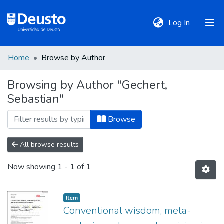
(current)
Log In
Home
Browse by Author
DeustoTeka
Browsing by Author "Gechert,
Sebastian"
Communities
&
Browse
Collections
All browse results
All of DSpace
Now showing
1 - 1 of 1
Policies
Item
Conventional wisdom, meta-