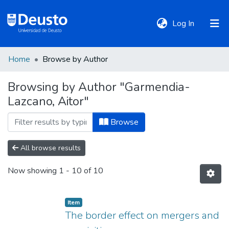
(current)
Log In
Home
Browse by Author
DeustoTeka
Browsing by Author "Garmendia-
Lazcano, Aitor"
Communities
&
Browse
Collections
All browse results
All of DSpace
Now showing
1 - 10 of 10
Policies
Item
The border effect on mergers and