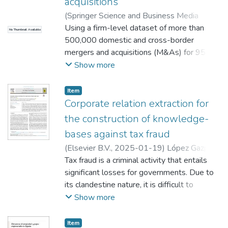
acquisitions
(
Springer Science and Business Media
Deutschland GmbH
Using a firm-level dataset of more than
,
2022-03
)
Carril Caccia,
No Thumbnail Available
Federico
500,000 domestic and cross-border
;
Garmendia-Lazcano, Aitor
;
Minondo, Asier
mergers and acquisitions (M&As) for 95
countries during the period 1995–2015, we
Show more
measure the level and evolution of the
border effect on M&As. We find that the
Item
number and value of M&As between same-
Corporate relation extraction for
country firms are five times larger than
the construction of knowledge-
between firms of different countries. We
bases against tax fraud
show that the border effect on the number
(
Elsevier B.V.
,
2025-01-19
)
López Gazpio,
and value of M&As remained constant
Íñigo
Tax fraud is a criminal activity that entails
;
Baselga Pascual, Laura
;
Garmendia-
during the period. The border effect on
Lazcano, Aitor
significant losses for governments. Due to
M&As in the European Union is
its clandestine nature, it is difficult to
substantially lower than elsewhere. We
reliably estimate the amount of taxes
Show more
find that the border effect is lower for large
evaded. To fight tax fraud, this investigation
investors and firms operating in the primary
details the construction and evaluation of a
industry and utilities.
Item