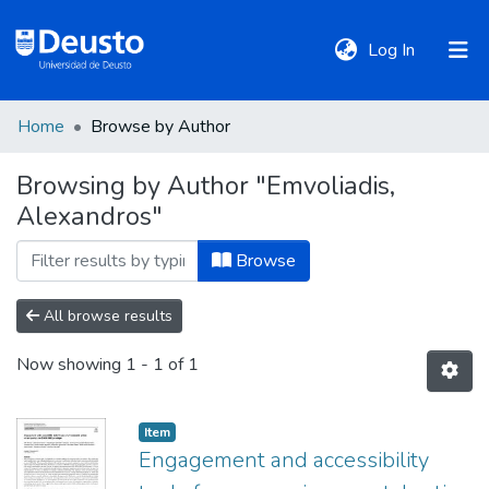
(current)
Log In
Home
Browse by Author
DeustoTeka
Browsing by Author "Emvoliadis,
Alexandros"
Communities
&
Browse
Collections
All browse results
All of DSpace
Now showing
1 - 1 of 1
Policies
Item
Engagement and accessibility