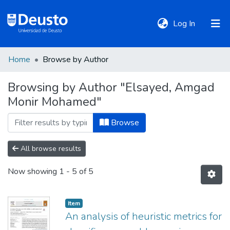
(current)
Log In
Home
Browse by Author
DeustoTeka
Browsing by Author "Elsayed, Amgad
Monir Mohamed"
Communities
&
Browse
Collections
All browse results
All of DSpace
Now showing
1 - 5 of 5
Policies
Item
An analysis of heuristic metrics for