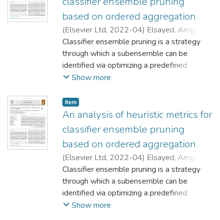
classifier ensemble pruning
based on ordered aggregation
(
Elsevier Ltd
,
2022-04
)
Elsayed, Amgad
Monir Mohamed
Classifier ensemble pruning is a strategy
;
Onieva Caracuel, Enrique
;
Woźniak, Michał
through which a subensemble can be
;
Martínez Muñoz, Gonzalo
identified via optimizing a predefined
performance criterion. Choosing the
Show more
optimum or suboptimum subensemble
decreases the initial ensemble size and
Item
increases its predictive performance. In this
An analysis of heuristic metrics for
article, a set of heuristic metrics will be
classifier ensemble pruning
analyzed to guide the pruning process. The
based on ordered aggregation
analyzed metrics are based on modifying
(
Elsevier Ltd
,
2022-04
)
Elsayed, Amgad
the order of the classifiers in the bagging
Classifier ensemble pruning is a strategy
algorithm, with selecting the first set in the
;
through which a subensemble can be
Onieva Caracuel, Enrique
;
queue. Some of these criteria include
;
identified via optimizing a predefined
Martínez Muñoz, Gonzalo
general accuracy, the complementarity of
performance criterion. Choosing the
Show more
decisions, ensemble diversity, the margin of
optimum or suboptimum subensemble
samples, minimum redundancy, discriminant