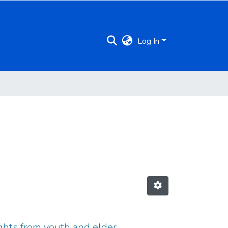
Log In
ights from youth and elder