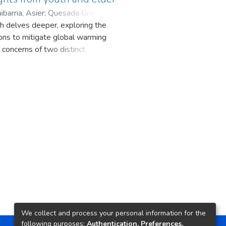
barria, Asier
;
Quesada Granja,
ch delves deeper, exploring the
orges Hernández, Cruz E.
ns to mitigate global warming
 concerns of two distinct
ssions, the project actively
arious age groups: 16 individuals
 years old. The workshops
ate crisis scenarios encompassing
s explored situations such as
e weather events causing food
these scenarios were then
ir concerns.
ng both teenagers and adults, but
arriers encompassed economic
 and the ever-evolving social
in Ukraine. However, amidst
We collect and process your personal information for the
 societal behavior, possibly driven
following purposes:
Authentication, Preferences,