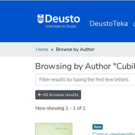
DeustoTeka
Home
Browse by Author
Browsing by Author "Cubill
All browse results
Now showing
1 - 1 of 1
Item
Cross-generatio