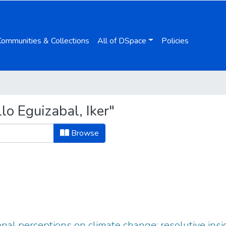
Communities & Collections
All of DSpace
Policies
o Eguizabal, Iker"
Browse
nal perceptions on climate change: resolutive ins