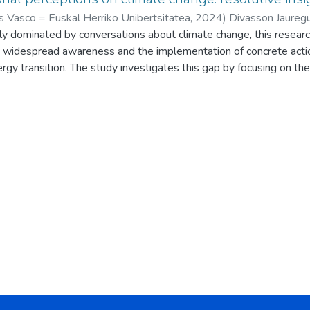
s Vasco = Euskal Herriko Unibertsitatea
,
2024
)
Divasson Jauregui
gly dominated by conversations about climate change, this resear
lla, Diego
;
Cubillo Eguizabal, Iker
;
Aguayo Mendoza, Armando
;
B
widespread awareness and the implementation of concrete actio
rgy transition. The study investigates this gap by focusing on the
 teenagers and adults.
e Zientzia Azoka event and developed through other events and se
ticipants in a series of workshops. These participants spanned v
, 110 adults between 18 and 65 years old, and 5 adults over 65
 methods, presenting participants with a range of potential clim
nges, energy shortages, and mobility restrictions. These scenario
ble energy development leading to electricity shortages, extrem
tions to travel due to fuel shortages. Participants’ responses to 
ss of semi-quantification, enabling a more nuanced analysis of the
ed not only a clear awareness of these impending challenges amo
f the substantial barriers hindering proactive solutions. These b
ived lack of general awareness about the gravity of the situation,
 recent global events like the COVID-19 pandemic and the war 
immer of hope emerged. Participants identified a potential shift in