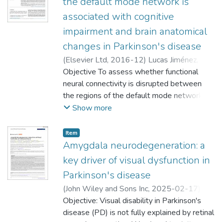
the default mode network is
associated with cognitive
impairment and brain anatomical
changes in Parkinson's disease
(
Elsevier Ltd
,
2016-12
)
Lucas Jiménez,
Olaia
Objective To assess whether functional
;
;
neural connectivity is disrupted between
;
the regions of the default mode network
Díez Cirarda, María
(DMN) in Parkinson's disease (PD) and how
Show more
;
this connectivity is related to cognition, brain
;
gray matter structure and white matter
Item
;
integrity and diffusivity. Methods Thirty-
Amygdala neurodegeneration: a
;
seven PD patients and 16 healthy controls
key driver of visual dysfunction in
were evaluated, using resting-state
Parkinson's disease
functional magnetic resonance imaging
(
John Wiley and Sons Inc
,
2025-02-17
)
(MRI), T1-weighted MRI, diffusion-
Erramuzpe Aliaga, Asier
Objective: Visual disability in Parkinson's
;
Murueta-Goyena
weighted imaging and a battery of cognitive
Larrañaga, Ane
disease (PD) is not fully explained by retinal
;
Jiménez Marín, Antonio
;
tests. Functional connectivity between the