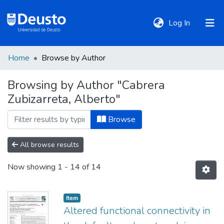
(current)
Log In
Home
Browse by Author
DeustoTeka
Browsing by Author "Cabrera
Zubizarreta, Alberto"
Communities
&
Browse
Collections
All browse results
All of DSpace
Now showing
1 - 14 of 14
Policies
Item
Altered functional connectivity in