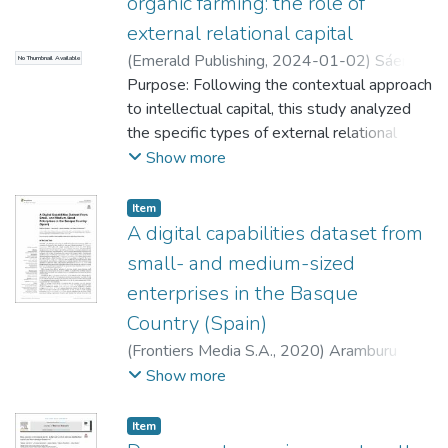
organic farming: the role of
external relational capital
(
Emerald Publishing
,
2024-01-02
)
Sáenz
No Thumbnail Available
Martínez, Josune
Purpose: Following the contextual approach
;
Alcalde Heras, Henar
;
Aramburu Goya, Nekane
to intellectual capital, this study analyzed
;
Buenechea
Elberdin, Marta
the specific types of external relational
capital that foster product/service, process
Show more
and managerial innovativeness in organic
farming as key drivers of sustainable food
Item
production. Design/methodology/approach:
A digital capabilities dataset from
Survey data from 358 organically certified
small- and medium-sized
Spanish farmers were analyzed using
enterprises in the Basque
structural equation modeling based on
Country (Spain)
partial least squares. A total of three
models, one for each type of
(
Frontiers Media S.A.
,
2020
)
Aramburu
innovativeness, were developed to analyze
Goya, Nekane
;
North, Klaus
;
Zubillaga Rego,
Show more
the impact of external relational capital.
These models took into account four
;
Salmador Sánchez, María Paz
Item
specific types of relational capital: vertical