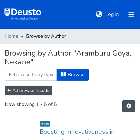
(current)
Log In
Home
Browse by Author
DeustoTeka
Browsing by Author "Aramburu Goya,
Nekane"
Communities
&
Browse
Collections
All browse results
All of DSpace
Now showing
1 - 8 of 8
Policies
Item
Boosting innovativeness in