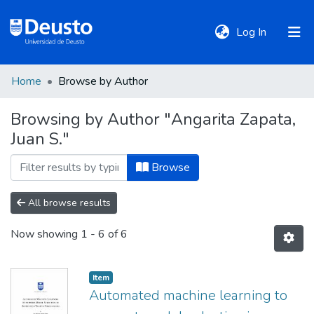
(current)
Log In
Home
Browse by Author
DeustoTeka
Browsing by Author "Angarita Zapata,
Juan S."
Communities
&
Browse
Collections
All browse results
All of DSpace
Now showing
1 - 6 of 6
Policies
Item
Automated machine learning to