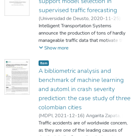
support model selection in
supervised traffic forecasting
(
Universidad de Deusto
,
2020-11-25
)
Angarita Zapata, Juan S.
Intelligent Transportation Systems
;
Masegosa
Arredondo, Antonio David
announce the production of tons of hardly
;
Facultad de
Ingeniería
manageable traffic data that motivate the
use of data-driven approaches, with a
Show more
particular interest in Machine Learning (ML),
to analyzing this data. ITS data can be used
Item
by different applications such as Traffic
A bibliometric analysis and
Forecasting (TF) schemes. Recently, TF is
benchmark of machine learning
gaining relevance due to its ability to deal
and automl in crash severity
with traffic congestion through forecasting
prediction: the case study of three
future states of different traffic measures
(e.g. travel time). TF poses two main
colombian cities
challenges to the ML paradigm. First, traffic
(
MDPI
,
2021-12-16
)
Angarita Zapata, Juan
data can be collected in multiple formats
Traffic accidents are of worldwide concern,
(e.g. traffic-counting measures, GPS tracks)
;
as they are one of the leading causes of
Maestre Gongora, Gina
;
Fajardo Calderín,
and under different transportation